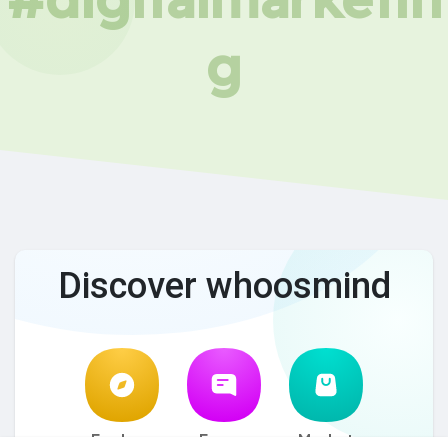
g
Discover whoosmind
Explore
Forum
Market