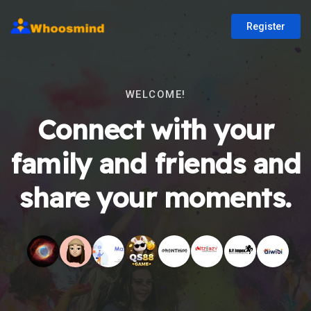
Register
WELCOME!
Connect with your
family and friends and
share your moments.