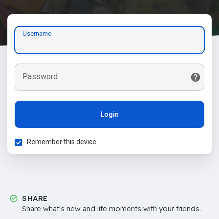
Username
Password
Login
Remember this device
SHARE
Share what's new and life moments with your friends.