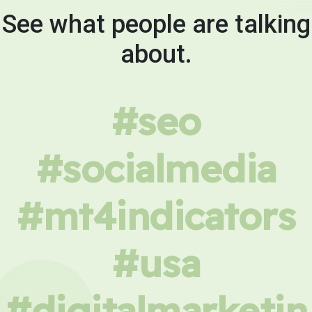
See what people are talking
about.
#seo
#socialmedia
#mt4indicators
#usa
#digitalmarketin