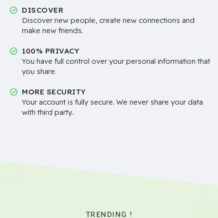
DISCOVER
Discover new people, create new connections and
make new friends.
100% PRIVACY
You have full control over your personal information that
you share.
MORE SECURITY
Your account is fully secure. We never share your data
with third party..
TRENDING !