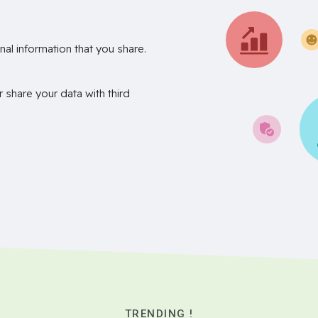
nal information that you share.
r share your data with third
TRENDING !