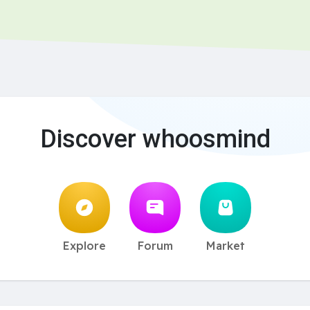
Discover whoosmind
Explore
Forum
Market