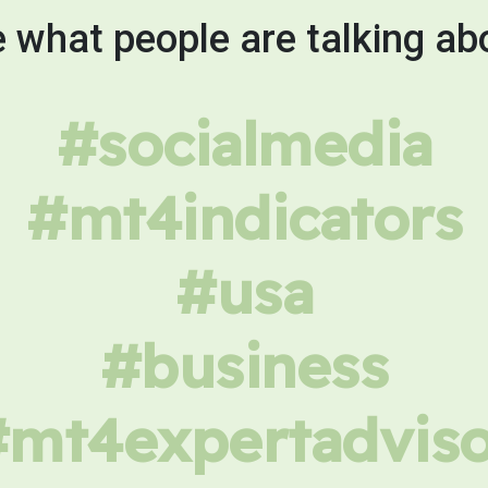
 what people are talking ab
#socialmedia
#mt4indicators
#usa
#business
#mt4expertadviso