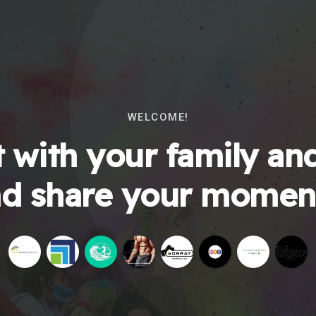
WELCOME!
 with your family and
d share your momen