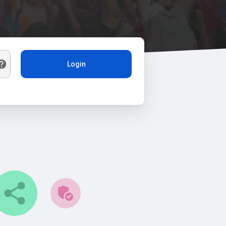
Login