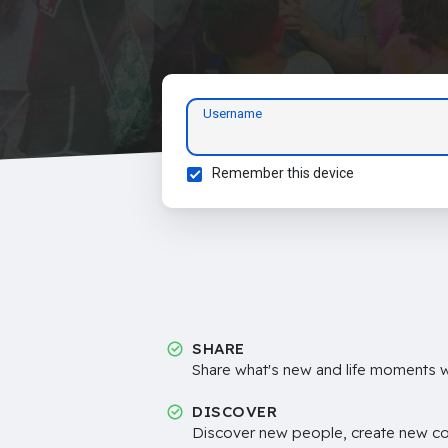
Username
Remember this device
SHARE
Share what's new and life moments wi
DISCOVER
Discover new people, create new c