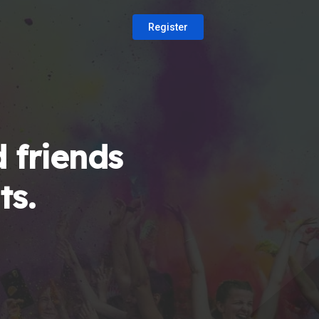
Register
 friends
ts.