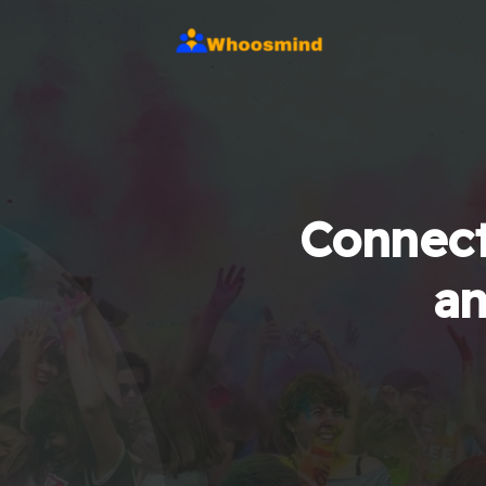
Connect
an