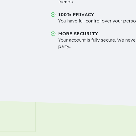
friends.
100% PRIVACY
You have full control over your perso
MORE SECURITY
Your account is fully secure. We neve
party..