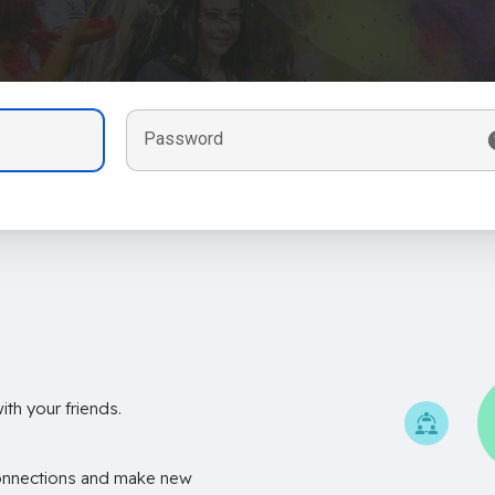
Password
th your friends.
onnections and make new