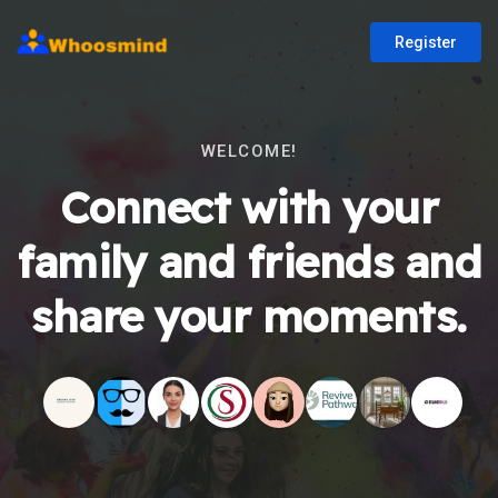
Register
WELCOME!
Connect with your
family and friends and
share your moments.