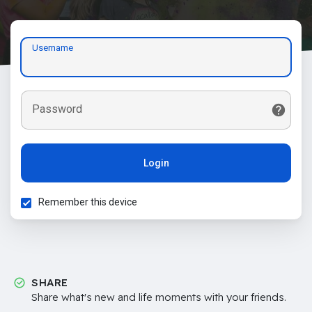
Username
Password
Login
Remember this device
SHARE
Share what's new and life moments with your friends.