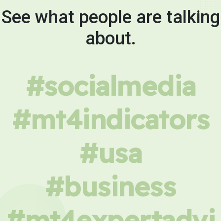
See what people are talking
about.
#socialmedia
#mt4indicators
#usa
#business
#mt4expertadvi