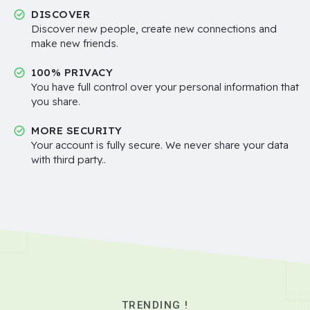
DISCOVER
Discover new people, create new connections and
make new friends.
100% PRIVACY
You have full control over your personal information that
you share.
MORE SECURITY
Your account is fully secure. We never share your data
with third party..
TRENDING !