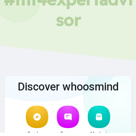
sor
Discover whoosmind
Explore
Forum
Market