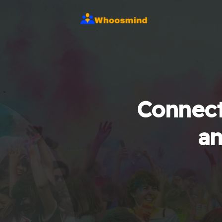
Connect
an