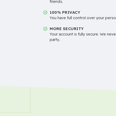
friends.
100% PRIVACY
You have full control over your perso
MORE SECURITY
Your account is fully secure. We neve
party..