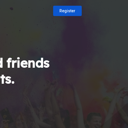
Register
 friends
ts.