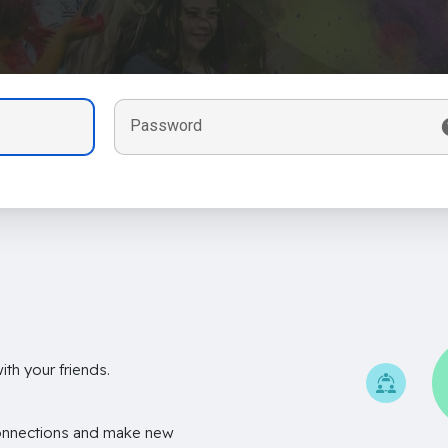
Password
th your friends.
onnections and make new