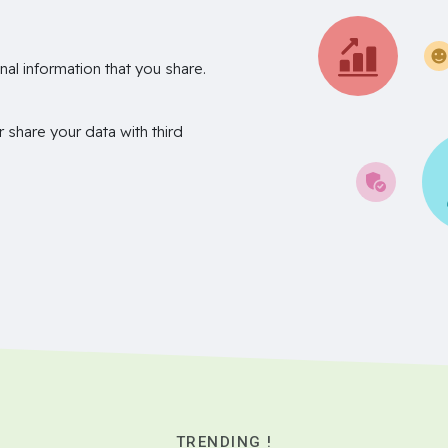
nal information that you share.
r share your data with third
TRENDING !