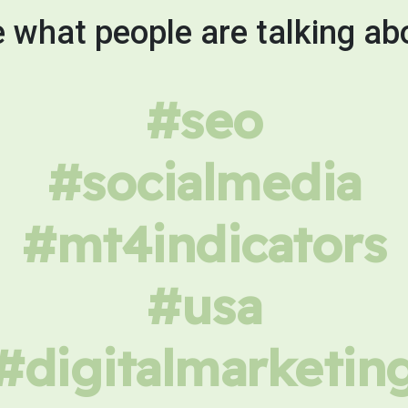
 what people are talking ab
#seo
#socialmedia
#mt4indicators
#usa
#digitalmarketin