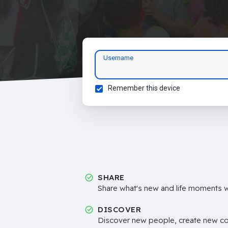
Username
Remember this device
SHARE
Share what's new and life moments wi
DISCOVER
Discover new people, create new c