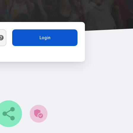
Login