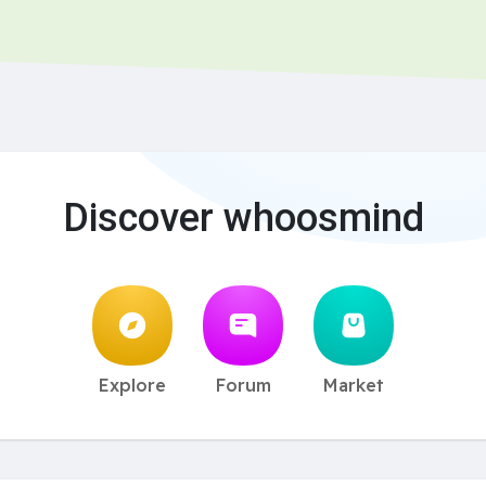
Discover whoosmind
Explore
Forum
Market