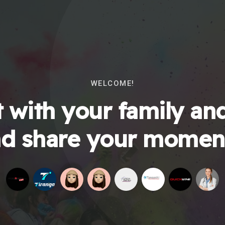
WELCOME!
 with your family and
d share your momen