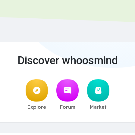
Discover whoosmind
Explore
Forum
Market