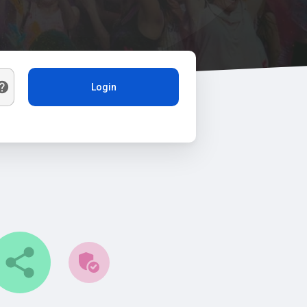
Login