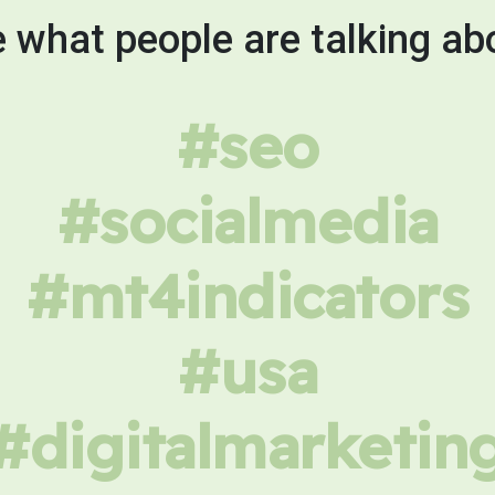
 what people are talking ab
#seo
#socialmedia
#mt4indicators
#usa
#digitalmarketin