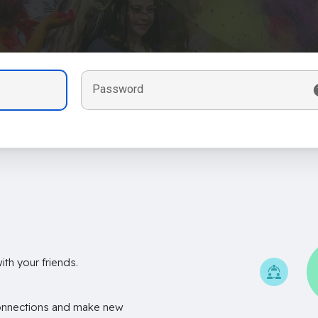
Password
th your friends.
onnections and make new