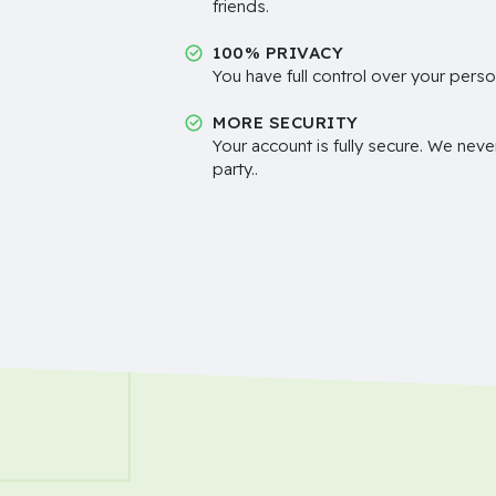
friends.
100% PRIVACY
You have full control over your perso
MORE SECURITY
Your account is fully secure. We neve
party..