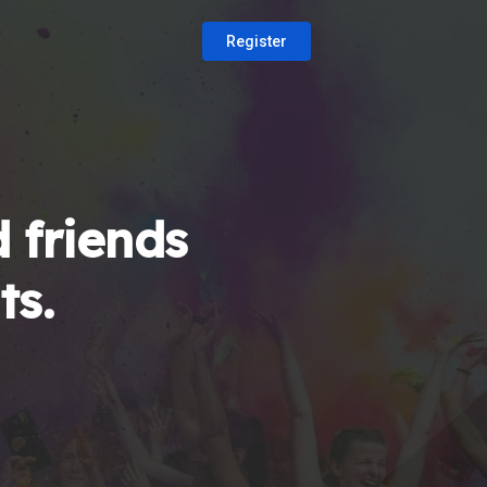
Register
 friends
ts.