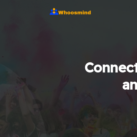
Connect
an