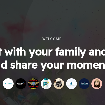
WELCOME!
 with your family and
d share your momen