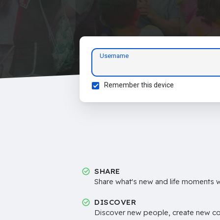
Username
Remember this device
SHARE
Share what's new and life moments wi
DISCOVER
Discover new people, create new c