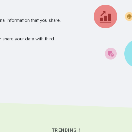
nal information that you share.
r share your data with third
TRENDING !