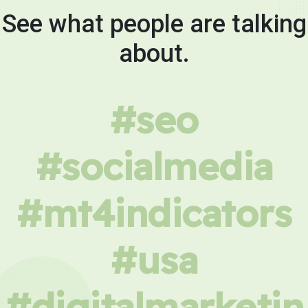
See what people are talking
about.
#seo
#socialmedia
#mt4indicators
#usa
#digitalmarketin