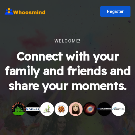
Register
WELCOME!
Connect with your
family and friends and
share your moments.