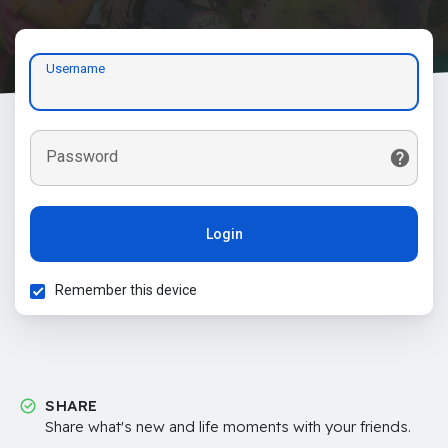
Username
Password
Login
Remember this device
SHARE
Share what's new and life moments with your friends.