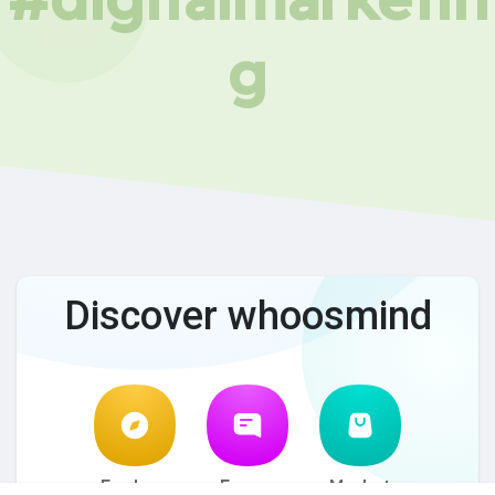
g
Discover whoosmind
Explore
Forum
Market