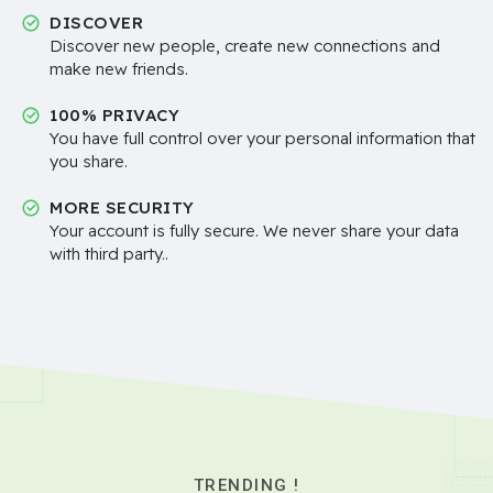
DISCOVER
Discover new people, create new connections and
make new friends.
100% PRIVACY
You have full control over your personal information that
you share.
MORE SECURITY
Your account is fully secure. We never share your data
with third party..
TRENDING !