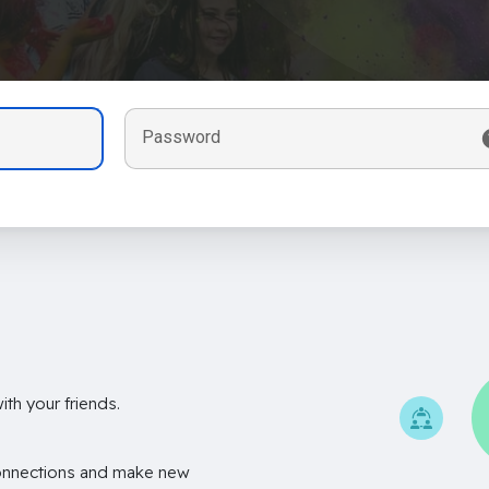
Password
th your friends.
onnections and make new