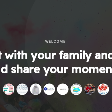
WELCOME!
 with your family and
d share your momen