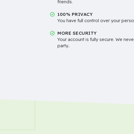
friends.
100% PRIVACY
You have full control over your perso
MORE SECURITY
Your account is fully secure. We neve
party..