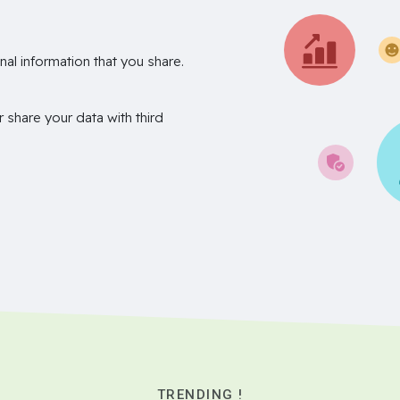
nal information that you share.
r share your data with third
TRENDING !