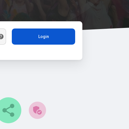
Login