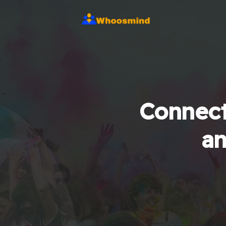
Connect
an