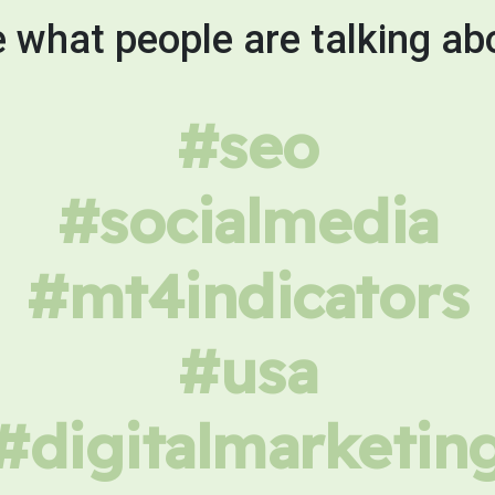
 what people are talking ab
#seo
#socialmedia
#mt4indicators
#usa
#digitalmarketin