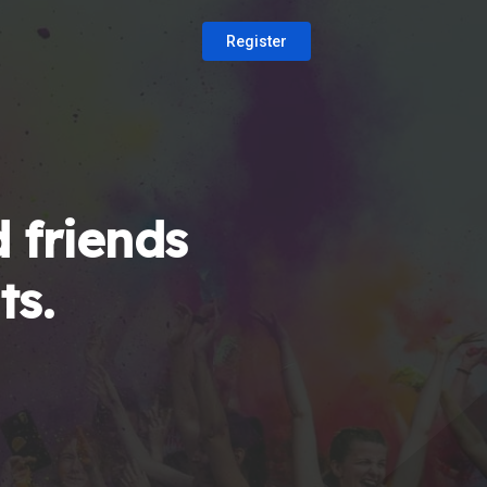
Register
 friends
ts.