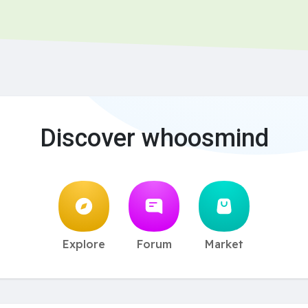
Discover whoosmind
Explore
Forum
Market