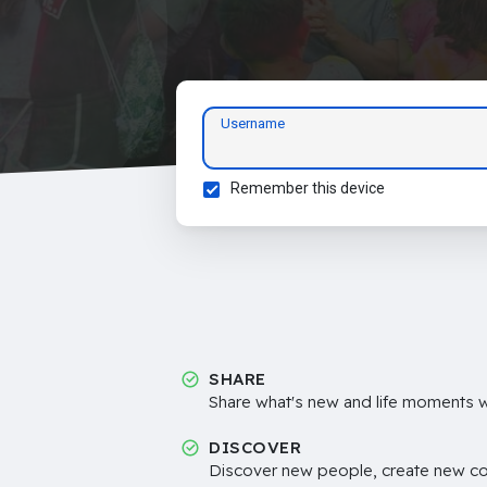
Username
Remember this device
SHARE
Share what's new and life moments wi
DISCOVER
Discover new people, create new c