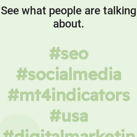
See what people are talking
about.
#seo
#socialmedia
#mt4indicators
#usa
#digitalmarketin