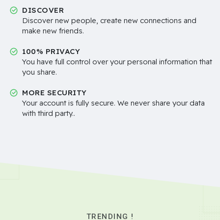
DISCOVER
Discover new people, create new connections and
make new friends.
100% PRIVACY
You have full control over your personal information that
you share.
MORE SECURITY
Your account is fully secure. We never share your data
with third party..
TRENDING !