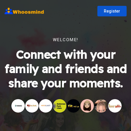
Register
WELCOME!
Connect with your
family and friends and
share your moments.