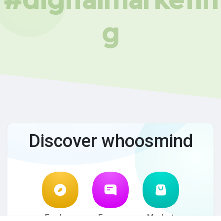
g
Discover whoosmind
Explore
Forum
Market