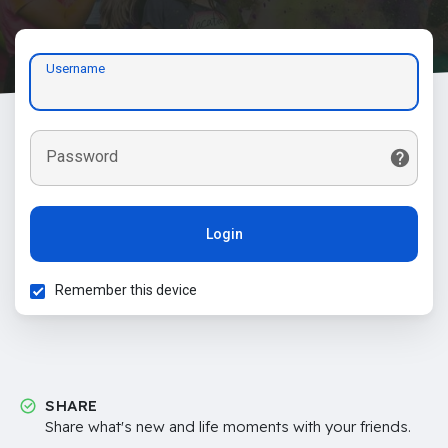
Username
Password
Login
Remember this device
SHARE
Share what's new and life moments with your friends.