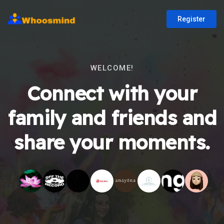
Register
WELCOME!
Connect with your
family and friends and
share your moments.