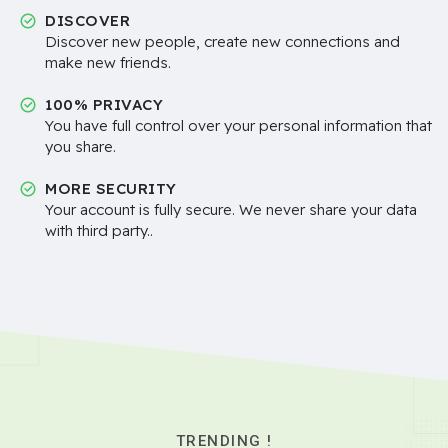
DISCOVER
Discover new people, create new connections and
make new friends.
100% PRIVACY
You have full control over your personal information that
you share.
MORE SECURITY
Your account is fully secure. We never share your data
with third party..
TRENDING !