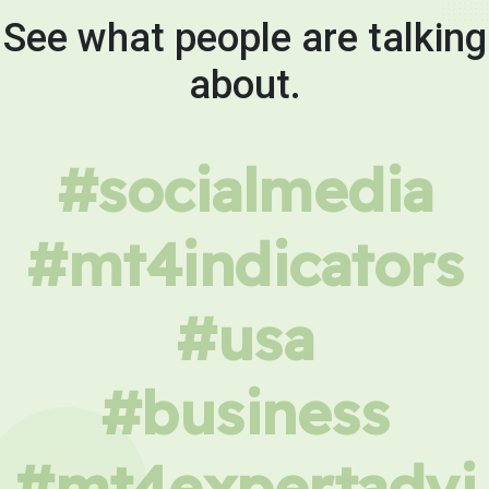
See what people are talking
about.
#socialmedia
#mt4indicators
#usa
#business
#mt4expertadvi