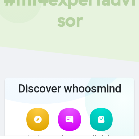
sor
Discover whoosmind
Explore
Forum
Market