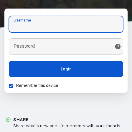
Username
Password
Login
Remember this device
SHARE
Share what's new and life moments with your friends.