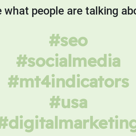
 what people are talking ab
#seo
#socialmedia
#mt4indicators
#usa
#digitalmarketin