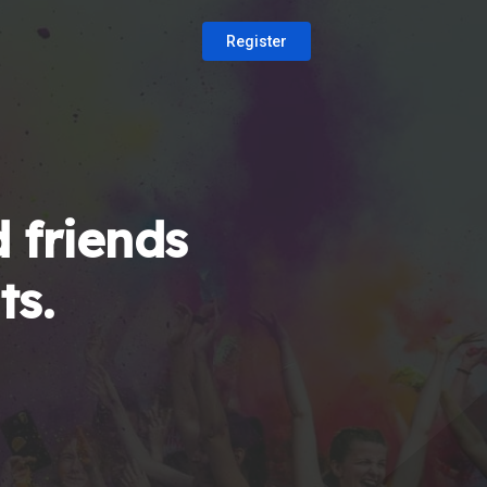
Register
 friends
ts.