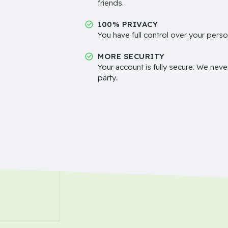
friends.
100% PRIVACY
You have full control over your perso
MORE SECURITY
Your account is fully secure. We neve
party..