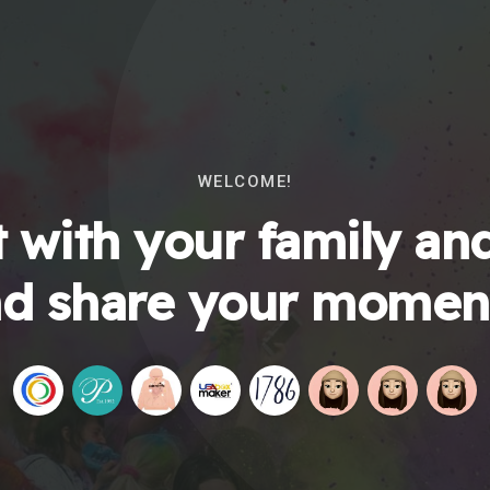
WELCOME!
 with your family and
d share your momen