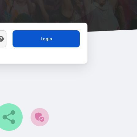
Login