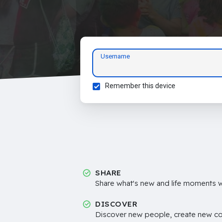
Username
Remember this device
SHARE
Share what's new and life moments wi
DISCOVER
Discover new people, create new c