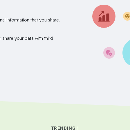
nal information that you share.
r share your data with third
TRENDING !