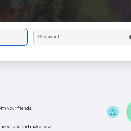
Password
th your friends.
onnections and make new