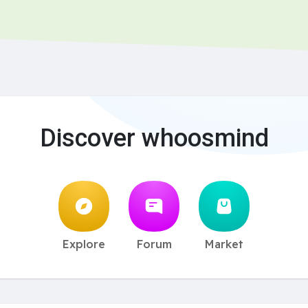
Discover whoosmind
Explore
Forum
Market