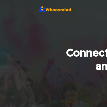
Connect
an