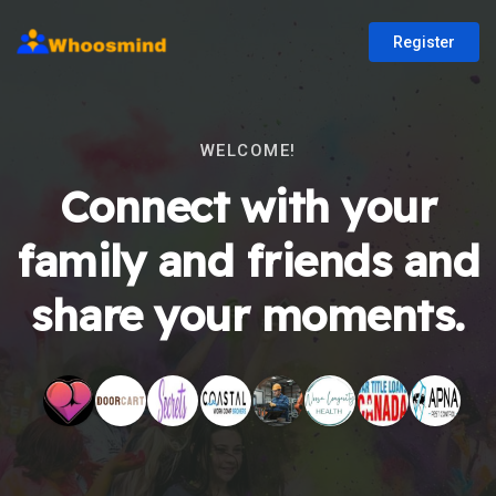
Register
WELCOME!
Connect with your
family and friends and
share your moments.