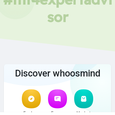
sor
Discover whoosmind
Explore
Forum
Market