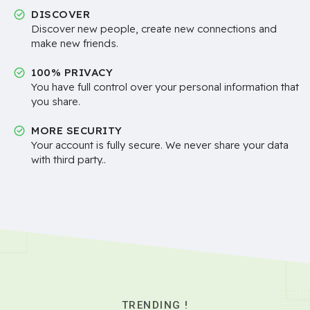
DISCOVER
Discover new people, create new connections and
make new friends.
100% PRIVACY
You have full control over your personal information that
you share.
MORE SECURITY
Your account is fully secure. We never share your data
with third party..
TRENDING !