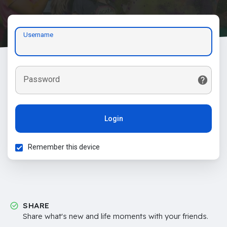
Username
Password
Login
Remember this device
SHARE
Share what's new and life moments with your friends.