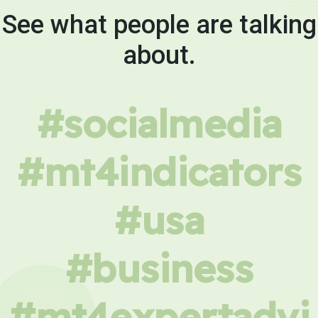
See what people are talking
about.
#socialmedia
#mt4indicators
#usa
#business
#mt4expertadvi