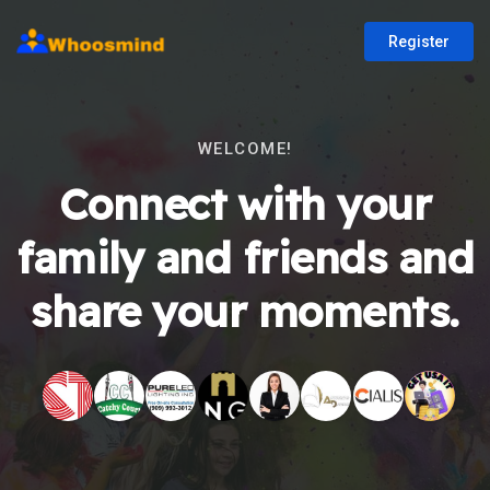
Register
WELCOME!
Connect with your
family and friends and
share your moments.