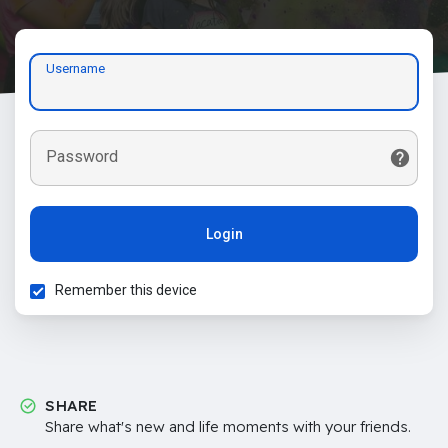
Username
Password
Login
Remember this device
SHARE
Share what's new and life moments with your friends.