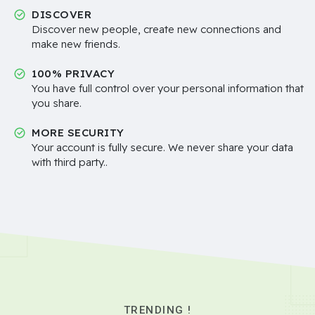
DISCOVER
Discover new people, create new connections and
make new friends.
100% PRIVACY
You have full control over your personal information that
you share.
MORE SECURITY
Your account is fully secure. We never share your data
with third party..
TRENDING !