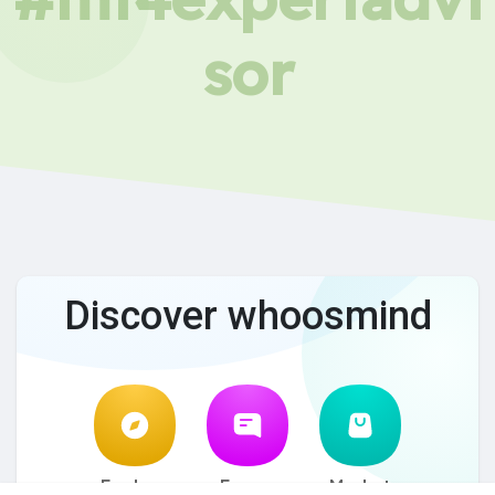
sor
Discover whoosmind
Explore
Forum
Market