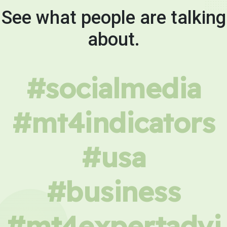
See what people are talking
about.
#socialmedia
#mt4indicators
#usa
#business
#mt4expertadvi