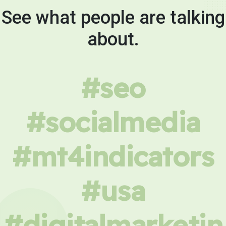
See what people are talking
about.
#seo
#socialmedia
#mt4indicators
#usa
#digitalmarketin