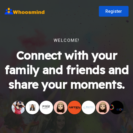
Register
WELCOME!
Connect with your
family and friends and
share your moments.