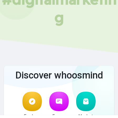
g
Discover whoosmind
Explore
Forum
Market