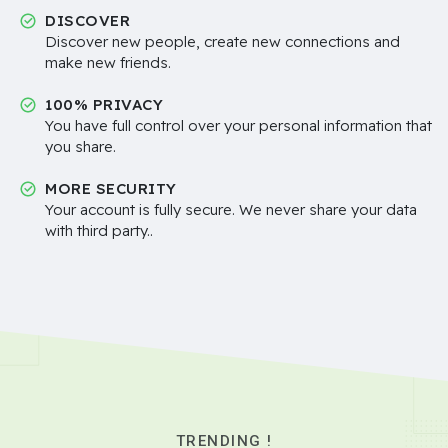
DISCOVER
Discover new people, create new connections and
make new friends.
100% PRIVACY
You have full control over your personal information that
you share.
MORE SECURITY
Your account is fully secure. We never share your data
with third party..
TRENDING !