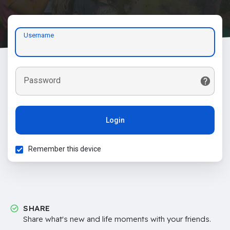
Username
Password
Login
Remember this device
SHARE
Share what's new and life moments with your friends.