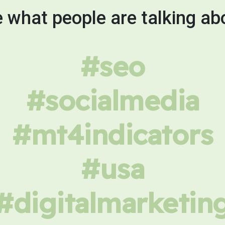
 what people are talking ab
#seo
#socialmedia
#mt4indicators
#usa
#digitalmarketin