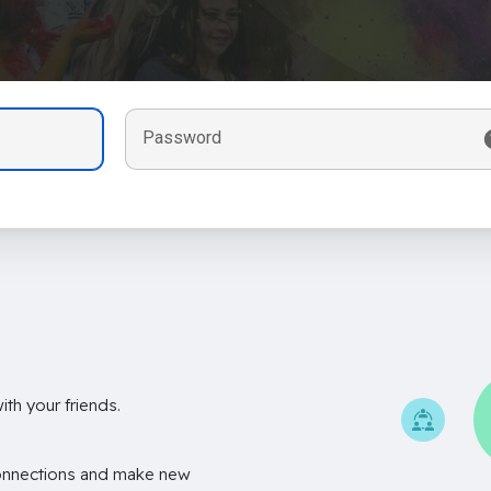
Password
th your friends.
onnections and make new