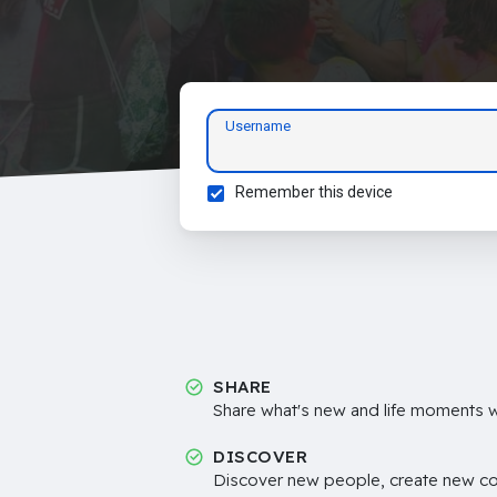
Username
Remember this device
SHARE
Share what's new and life moments wi
DISCOVER
Discover new people, create new c