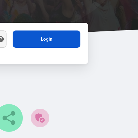
Login