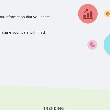
nal information that you share.
r share your data with third
TRENDING !