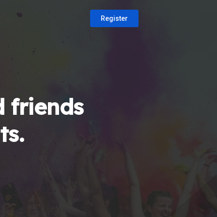
Register
 friends
ts.