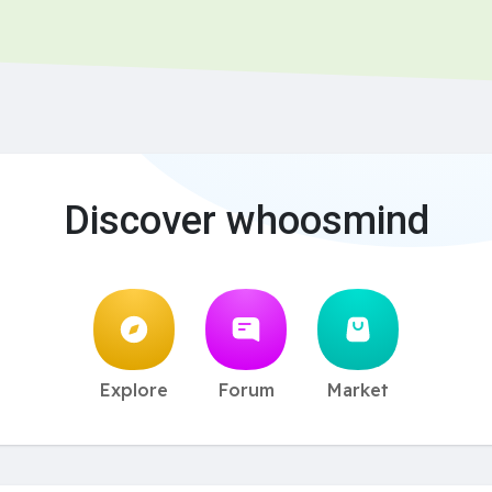
Discover whoosmind
Explore
Forum
Market