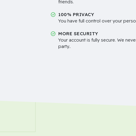
friends.
100% PRIVACY
You have full control over your perso
MORE SECURITY
Your account is fully secure. We neve
party..