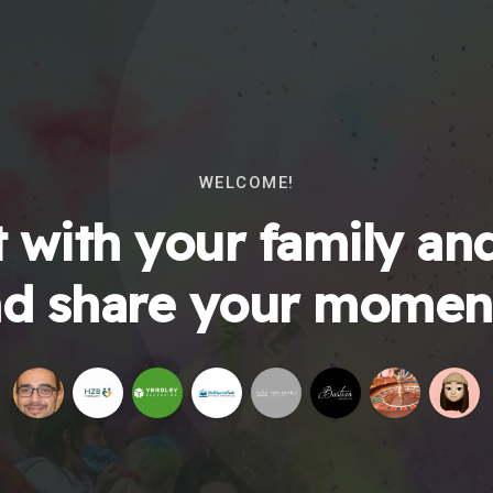
WELCOME!
 with your family and
d share your momen