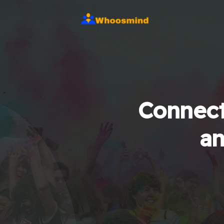
Connect
an