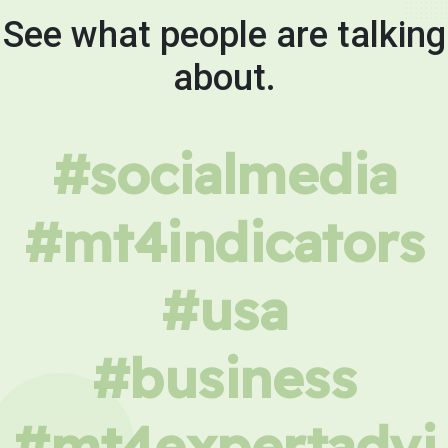
See what people are talking
about.
#socialmedia
#mt4indicators
#usa
#business
#mt4expertadvi