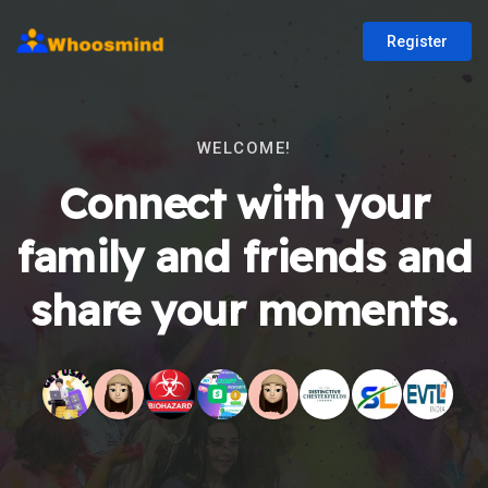
Register
WELCOME!
Connect with your
family and friends and
share your moments.