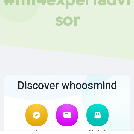
sor
Discover whoosmind
Explore
Forum
Market