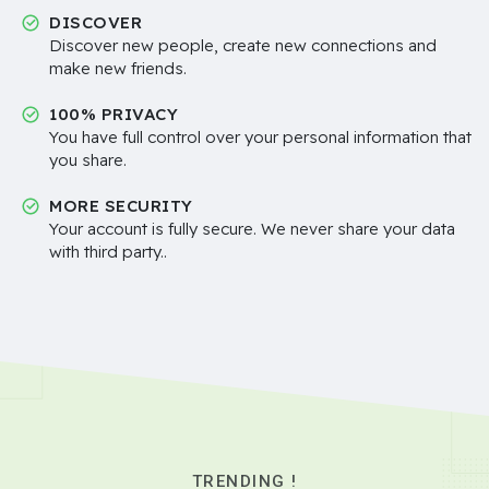
DISCOVER
Discover new people, create new connections and
make new friends.
100% PRIVACY
You have full control over your personal information that
you share.
MORE SECURITY
Your account is fully secure. We never share your data
with third party..
TRENDING !