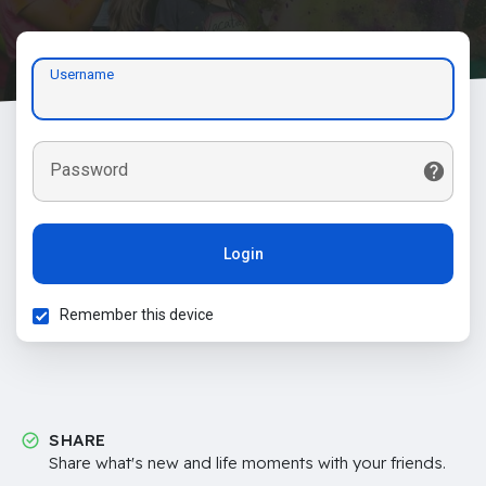
Username
Password
Login
Remember this device
SHARE
Share what's new and life moments with your friends.