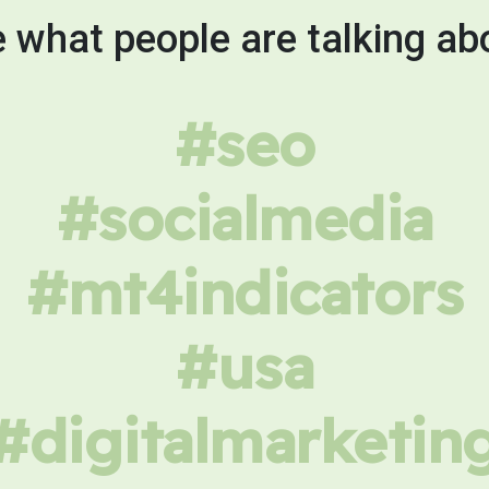
 what people are talking ab
#seo
#socialmedia
#mt4indicators
#usa
#digitalmarketin