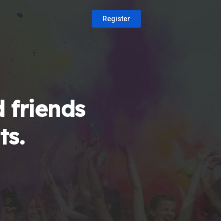
Register
 friends
ts.