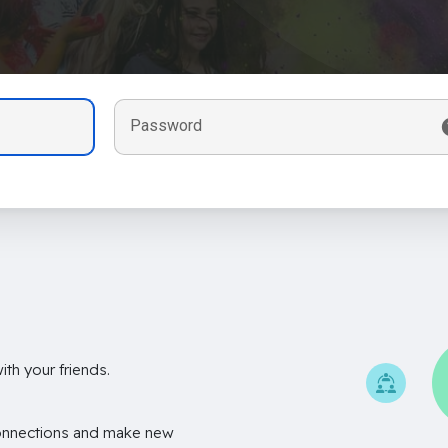
Password
th your friends.
onnections and make new