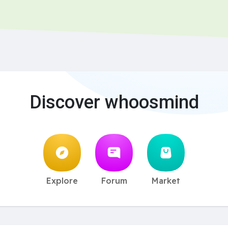
Discover whoosmind
Explore
Forum
Market