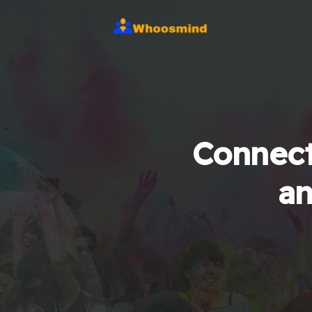
Connect
an