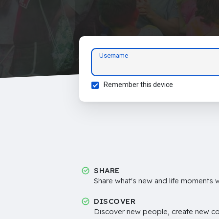
Username
Remember this device
SHARE
Share what's new and life moments wi
DISCOVER
Discover new people, create new c