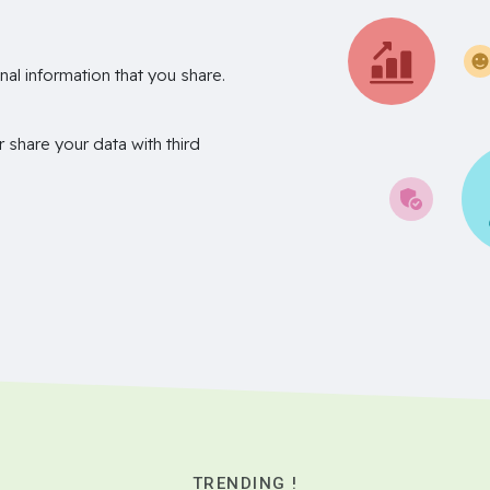
nal information that you share.
r share your data with third
TRENDING !