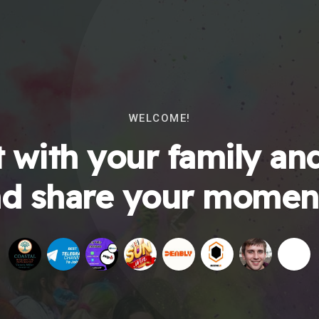
WELCOME!
 with your family and
d share your momen