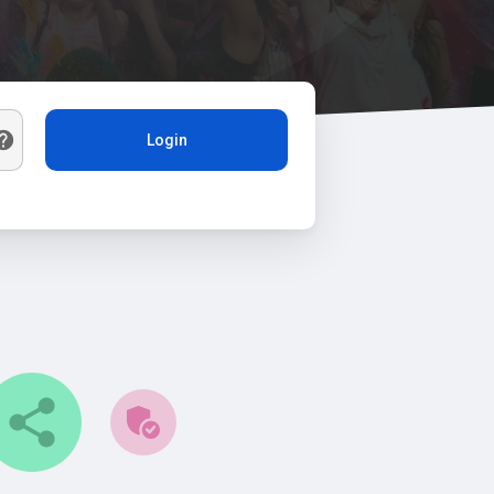
Login