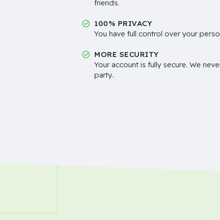
friends.
100% PRIVACY
You have full control over your perso
MORE SECURITY
Your account is fully secure. We neve
party..