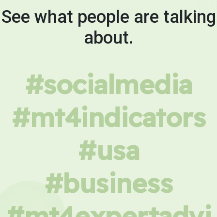
See what people are talking
about.
#socialmedia
#mt4indicators
#usa
#business
#mt4expertadvi