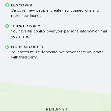
DISCOVER
Discover new people, create new connections and
make new friends.
100% PRIVACY
You have full control over your personal information that
you share.
MORE SECURITY
Your account is fully secure. We never share your data
with third party..
TRENDING !