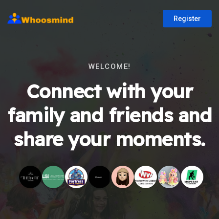
Register
WELCOME!
Connect with your
family and friends and
share your moments.