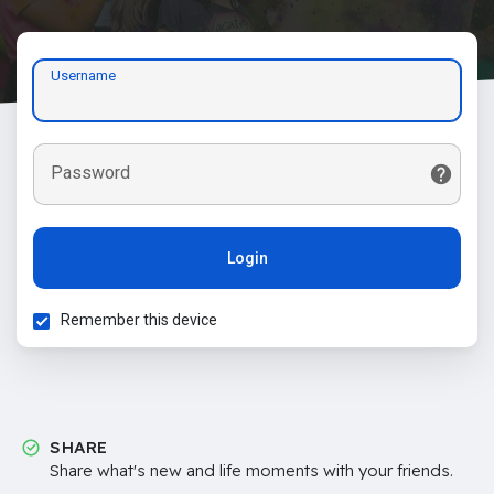
Username
Password
Login
Remember this device
SHARE
Share what's new and life moments with your friends.