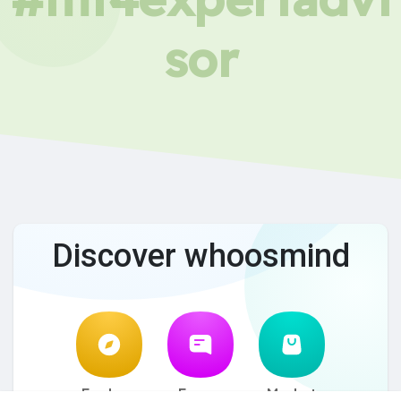
sor
Discover whoosmind
Explore
Forum
Market