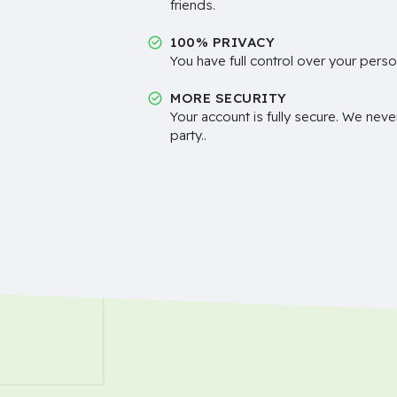
friends.
100% PRIVACY
You have full control over your perso
MORE SECURITY
Your account is fully secure. We neve
party..