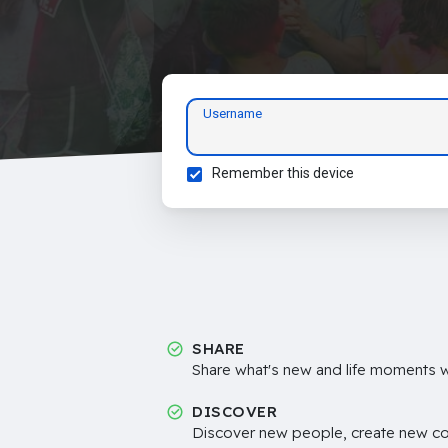
Username
Remember this device
SHARE
Share what's new and life moments wi
DISCOVER
Discover new people, create new c