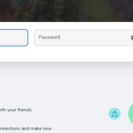
Password
th your friends.
onnections and make new