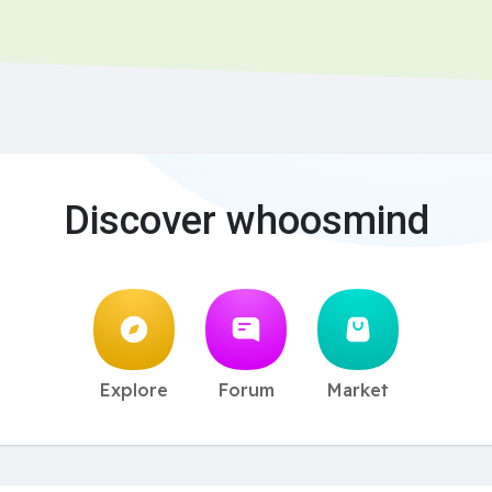
Discover whoosmind
Explore
Forum
Market