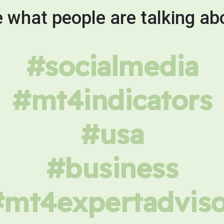
 what people are talking ab
#socialmedia
#mt4indicators
#usa
#business
#mt4expertadviso