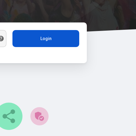
Login