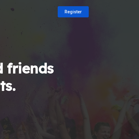
Register
 friends
ts.