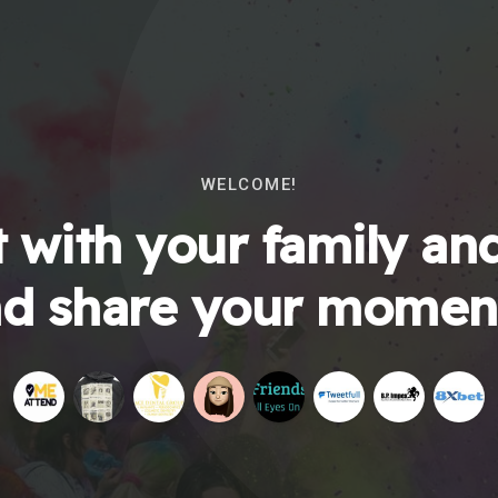
WELCOME!
 with your family and
d share your momen