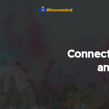
Connect
an