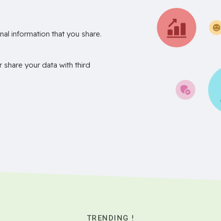
nal information that you share.
r share your data with third
TRENDING !