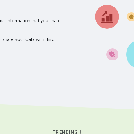
nal information that you share.
r share your data with third
TRENDING !