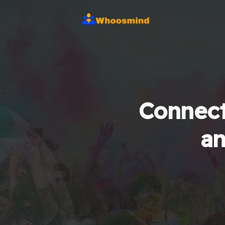
Connect
an