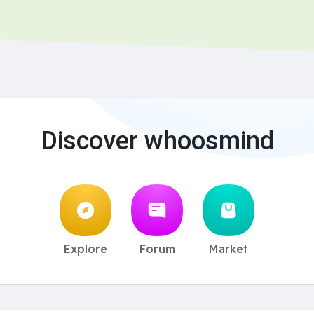
Discover whoosmind
Explore
Forum
Market