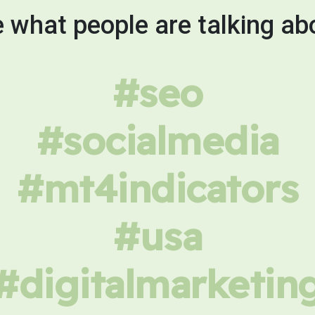
 what people are talking ab
#seo
#socialmedia
#mt4indicators
#usa
#digitalmarketin