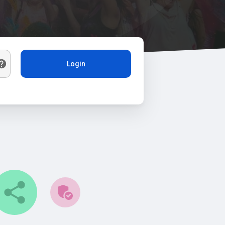
Login