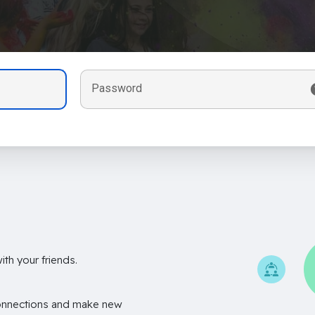
Password
th your friends.
onnections and make new