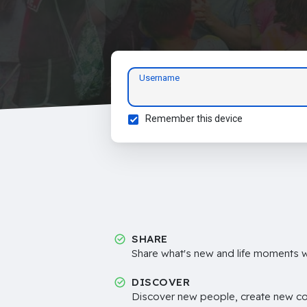
Username
Remember this device
SHARE
Share what's new and life moments wi
DISCOVER
Discover new people, create new c