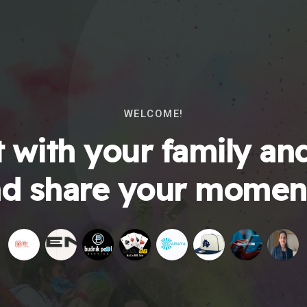
WELCOME!
 with your family and
d share your momen