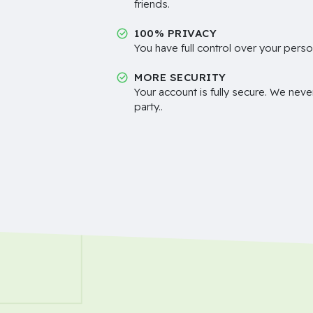
friends.
100% PRIVACY
You have full control over your perso
MORE SECURITY
Your account is fully secure. We neve
party..