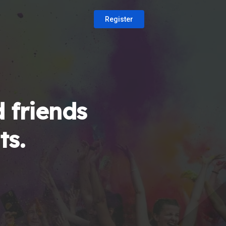
Register
 friends
ts.