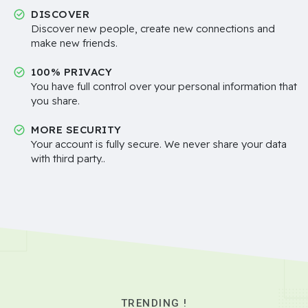
DISCOVER
Discover new people, create new connections and
make new friends.
100% PRIVACY
You have full control over your personal information that
you share.
MORE SECURITY
Your account is fully secure. We never share your data
with third party..
TRENDING !