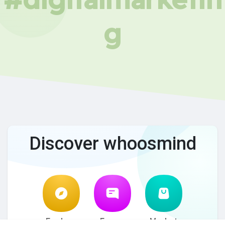
g
Discover whoosmind
Explore
Forum
Market