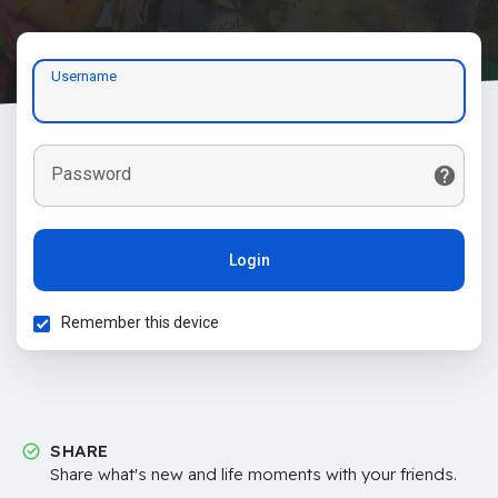
Username
Password
Login
Remember this device
SHARE
Share what's new and life moments with your friends.