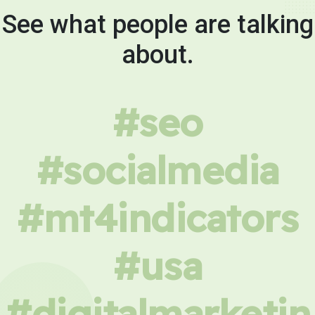
See what people are talking
about.
#seo
#socialmedia
#mt4indicators
#usa
#digitalmarketin