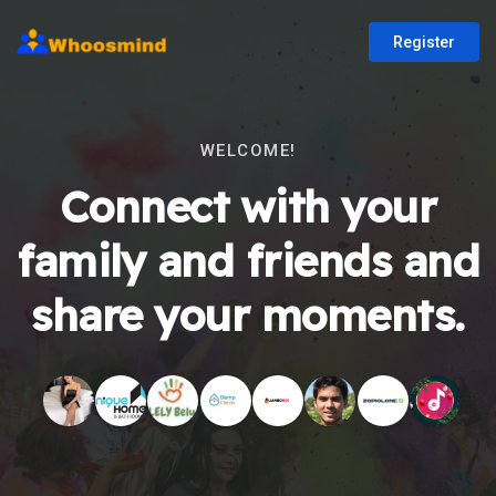
Register
WELCOME!
Connect with your
family and friends and
share your moments.