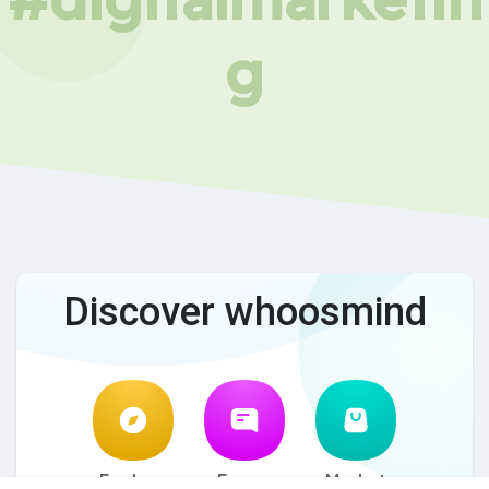
g
Discover whoosmind
Explore
Forum
Market