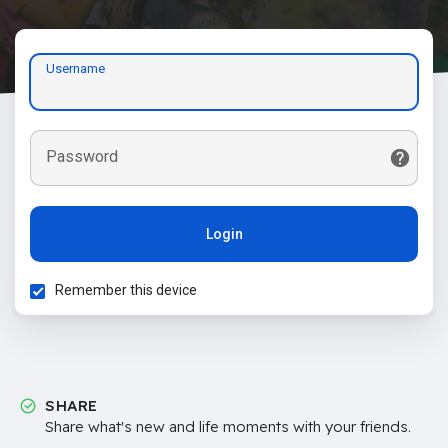
Username
Password
Login
Remember this device
SHARE
Share what's new and life moments with your friends.