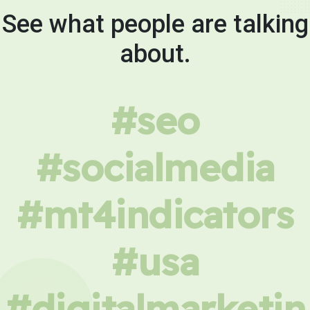
See what people are talking
about.
#seo
#socialmedia
#mt4indicators
#usa
#digitalmarketin