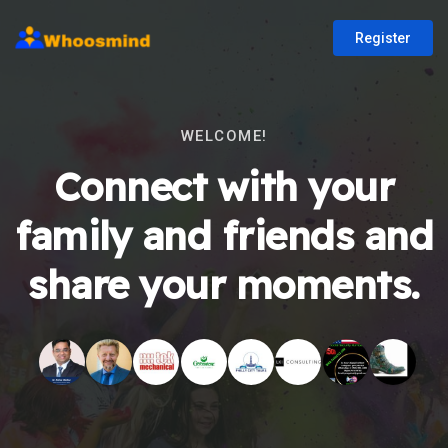
Register
WELCOME!
Connect with your
family and friends and
share your moments.