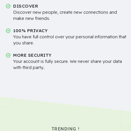
DISCOVER
Discover new people, create new connections and
make new friends.
100% PRIVACY
You have full control over your personal information that
you share.
MORE SECURITY
Your account is fully secure. We never share your data
with third party..
TRENDING !