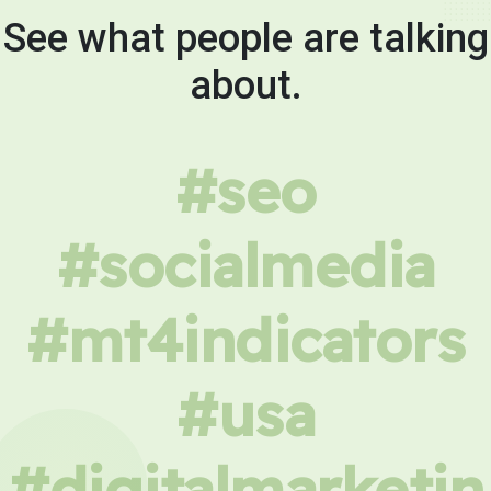
See what people are talking
about.
#seo
#socialmedia
#mt4indicators
#usa
#digitalmarketin