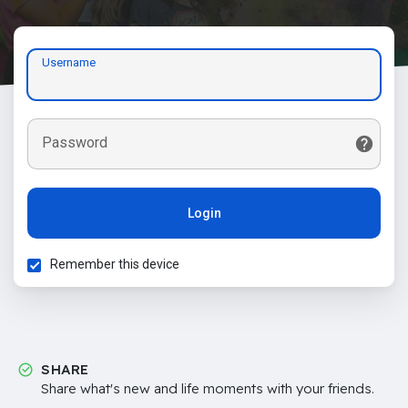
Username
Password
Login
Remember this device
SHARE
Share what's new and life moments with your friends.