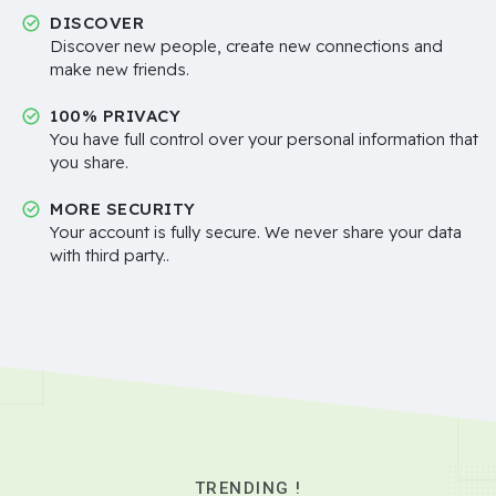
DISCOVER
Discover new people, create new connections and
make new friends.
100% PRIVACY
You have full control over your personal information that
you share.
MORE SECURITY
Your account is fully secure. We never share your data
with third party..
TRENDING !