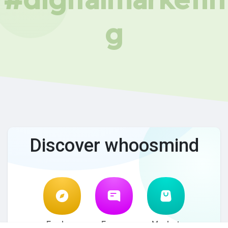
g
Discover whoosmind
Explore
Forum
Market