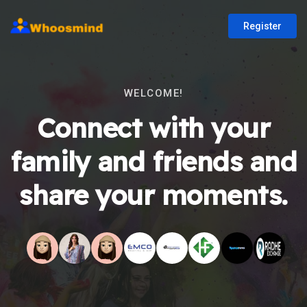
Register
WELCOME!
Connect with your
family and friends and
share your moments.