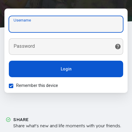
Username
Password
Login
Remember this device
SHARE
Share what's new and life moments with your friends.