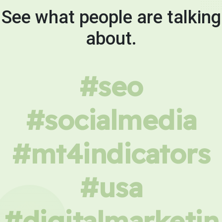
See what people are talking
about.
#seo
#socialmedia
#mt4indicators
#usa
#digitalmarketin