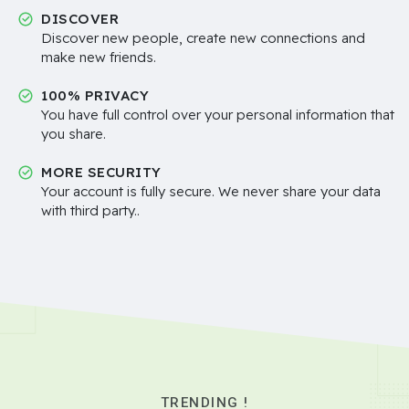
DISCOVER
Discover new people, create new connections and
make new friends.
100% PRIVACY
You have full control over your personal information that
you share.
MORE SECURITY
Your account is fully secure. We never share your data
with third party..
TRENDING !