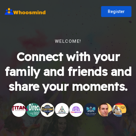
Register
WELCOME!
Connect with your
family and friends and
share your moments.