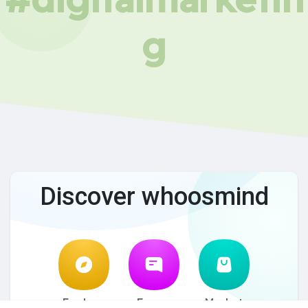
g
Discover whoosmind
Explore
Forum
Market