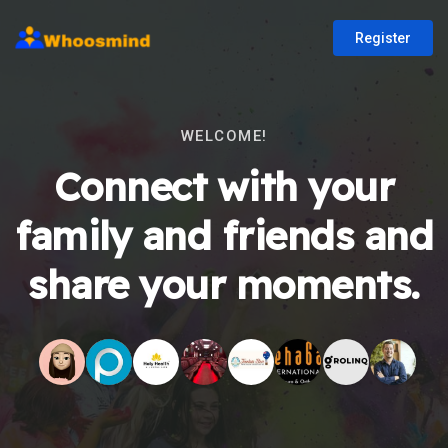
Register
WELCOME!
Connect with your
family and friends and
share your moments.