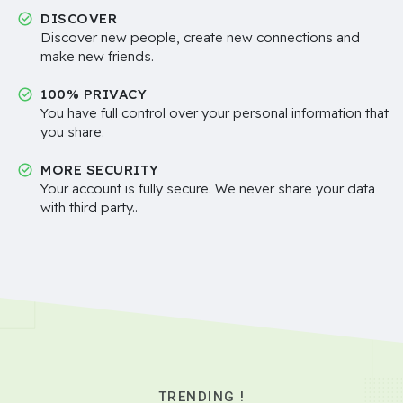
DISCOVER
Discover new people, create new connections and
make new friends.
100% PRIVACY
You have full control over your personal information that
you share.
MORE SECURITY
Your account is fully secure. We never share your data
with third party..
TRENDING !