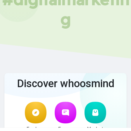
g
Discover whoosmind
Explore
Forum
Market