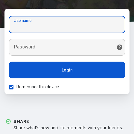
Username
Password
Login
Remember this device
SHARE
Share what's new and life moments with your friends.