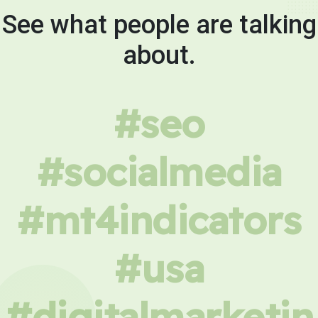
See what people are talking
about.
#seo
#socialmedia
#mt4indicators
#usa
#digitalmarketin