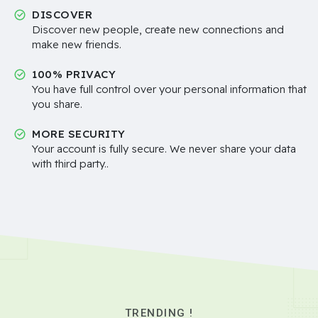
DISCOVER
Discover new people, create new connections and
make new friends.
100% PRIVACY
You have full control over your personal information that
you share.
MORE SECURITY
Your account is fully secure. We never share your data
with third party..
TRENDING !