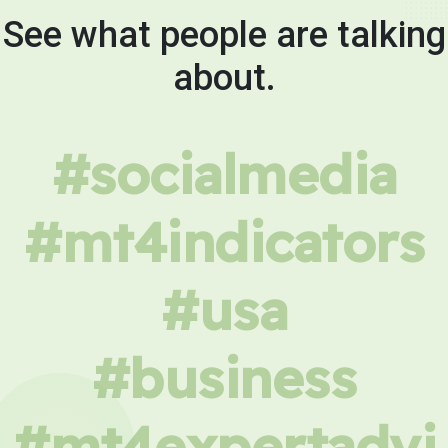
See what people are talking
about.
#socialmedia
#mt4indicators
#usa
#business
#mt4expertadvi