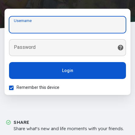
Username
Password
Login
Remember this device
SHARE
Share what's new and life moments with your friends.