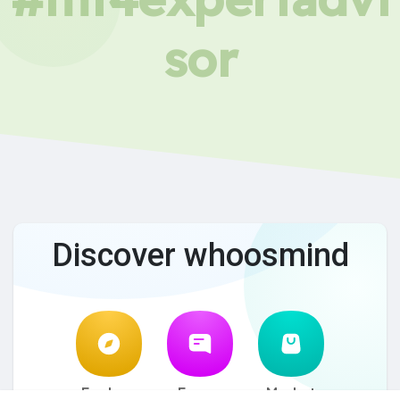
sor
Discover whoosmind
Explore
Forum
Market