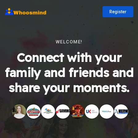
Register
WELCOME!
Connect with your
family and friends and
share your moments.