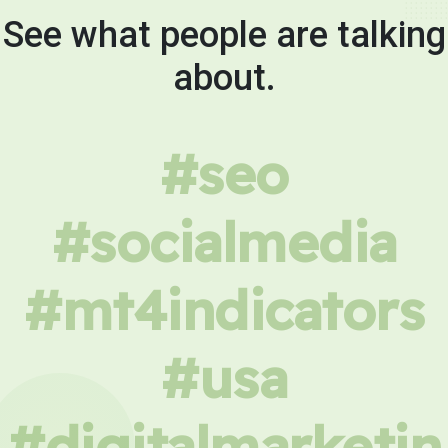
See what people are talking
about.
#seo
#socialmedia
#mt4indicators
#usa
#digitalmarketin