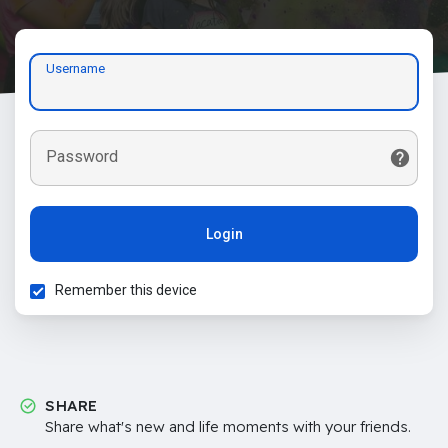
Username
Password
Login
Remember this device
SHARE
Share what's new and life moments with your friends.