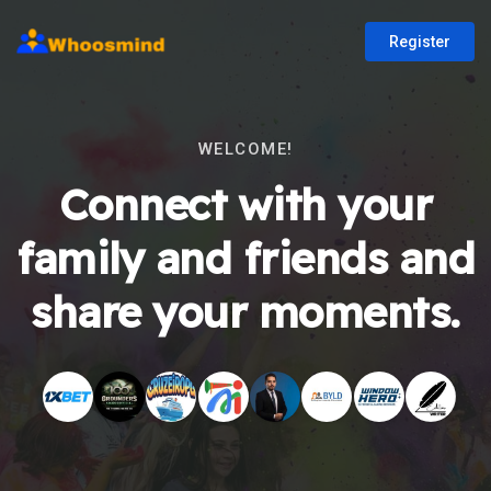
Register
WELCOME!
Connect with your
family and friends and
share your moments.