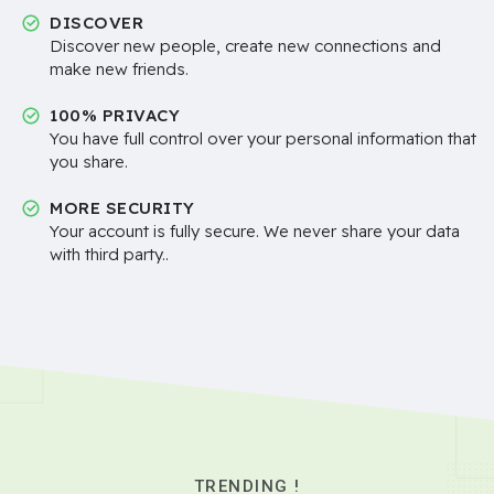
DISCOVER
Discover new people, create new connections and
make new friends.
100% PRIVACY
You have full control over your personal information that
you share.
MORE SECURITY
Your account is fully secure. We never share your data
with third party..
TRENDING !