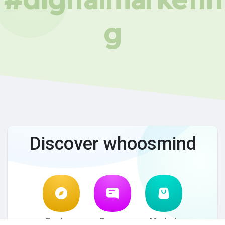
g
Discover whoosmind
Explore
Forum
Market