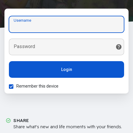
Username
Password
Login
Remember this device
SHARE
Share what's new and life moments with your friends.