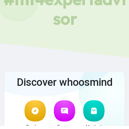
sor
Discover whoosmind
Explore
Forum
Market