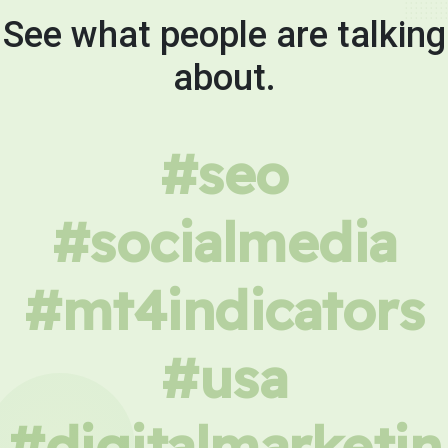
See what people are talking
about.
#seo
#socialmedia
#mt4indicators
#usa
#digitalmarketin