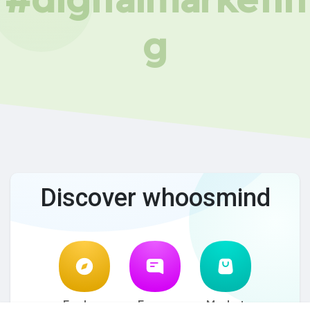
g
Discover whoosmind
Explore
Forum
Market