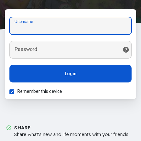
Username
Password
Login
Remember this device
SHARE
Share what's new and life moments with your friends.