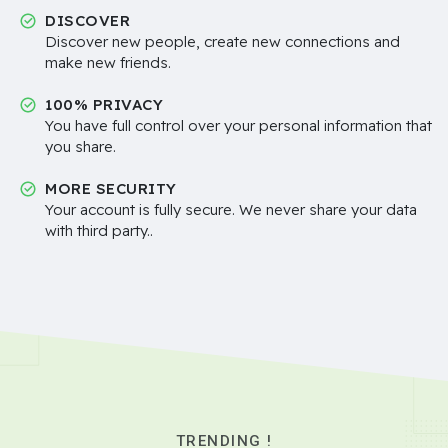
DISCOVER
Discover new people, create new connections and
make new friends.
100% PRIVACY
You have full control over your personal information that
you share.
MORE SECURITY
Your account is fully secure. We never share your data
with third party..
TRENDING !