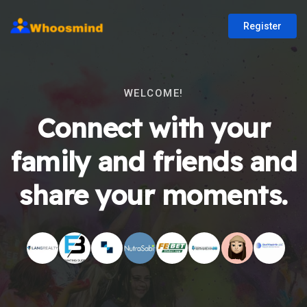
Register
WELCOME!
Connect with your
family and friends and
share your moments.