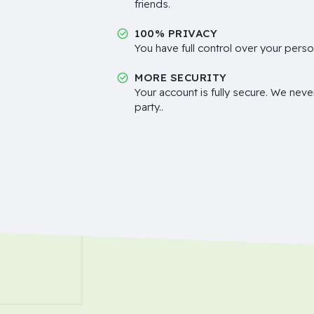
friends.
100% PRIVACY
You have full control over your perso
MORE SECURITY
Your account is fully secure. We neve
party..