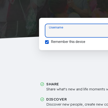
Username
Remember this device
SHARE
Share what's new and life moments wi
DISCOVER
Discover new people, create new c