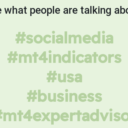
 what people are talking ab
#socialmedia
#mt4indicators
#usa
#business
#mt4expertadviso