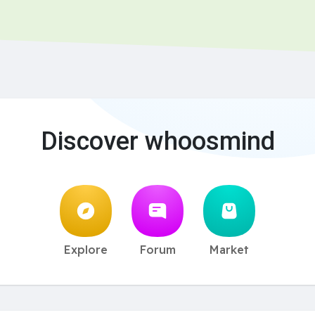
Discover whoosmind
Explore
Forum
Market