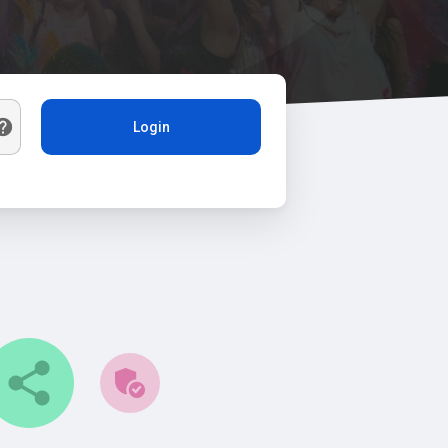
Login