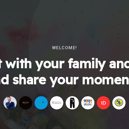
WELCOME!
 with your family and
d share your momen