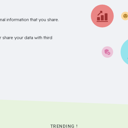
nal information that you share.
r share your data with third
TRENDING !