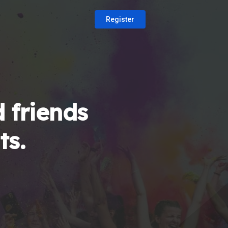
Register
 friends
ts.