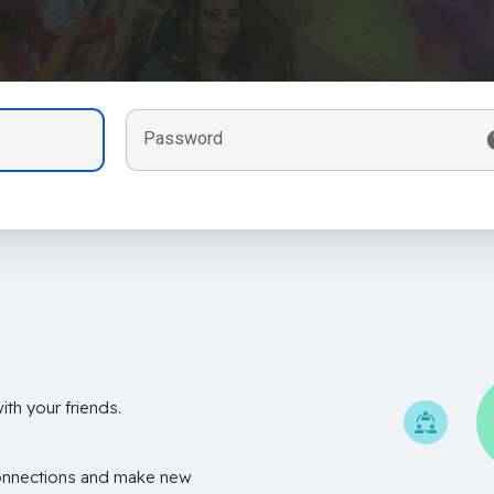
Password
th your friends.
onnections and make new