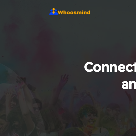
Connect
an