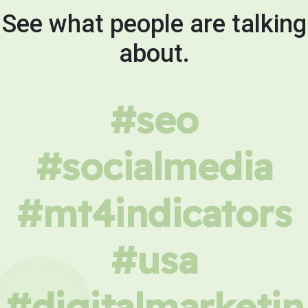
See what people are talking
about.
#seo
#socialmedia
#mt4indicators
#usa
#digitalmarketin