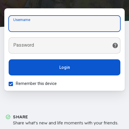
Username
Password
Login
Remember this device
SHARE
Share what's new and life moments with your friends.