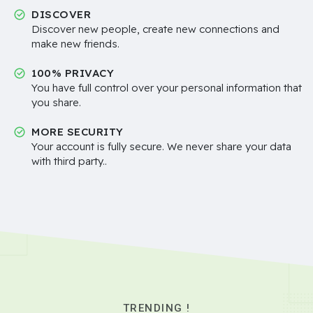
DISCOVER
Discover new people, create new connections and
make new friends.
100% PRIVACY
You have full control over your personal information that
you share.
MORE SECURITY
Your account is fully secure. We never share your data
with third party..
TRENDING !