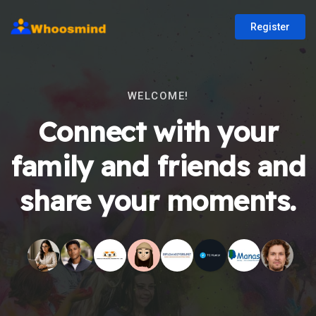
Register
WELCOME!
Connect with your
family and friends and
share your moments.