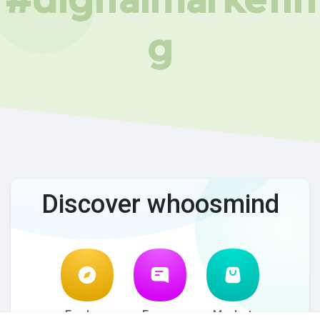
g
Discover whoosmind
Explore
Forum
Market