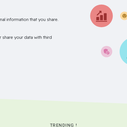
nal information that you share.
r share your data with third
TRENDING !