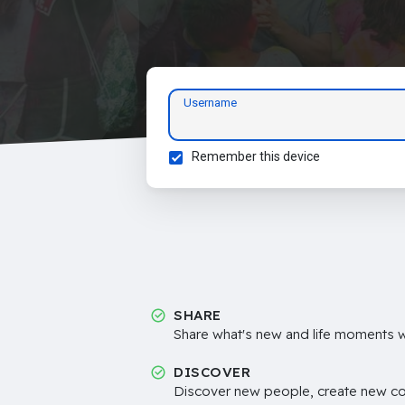
Username
Remember this device
SHARE
Share what's new and life moments wi
DISCOVER
Discover new people, create new c