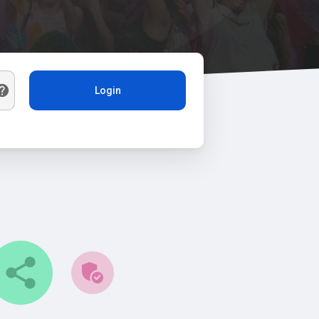
Login