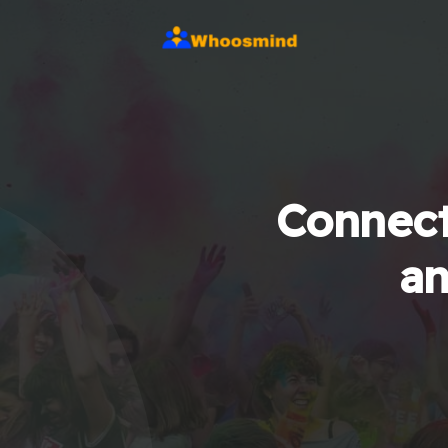
Connect
an