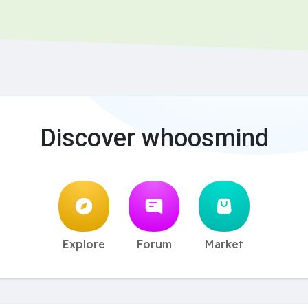
Discover whoosmind
Explore
Forum
Market