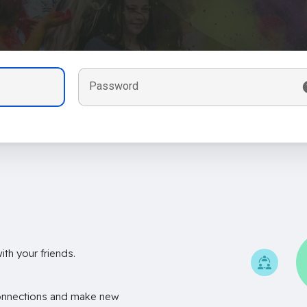
Password
th your friends.
onnections and make new