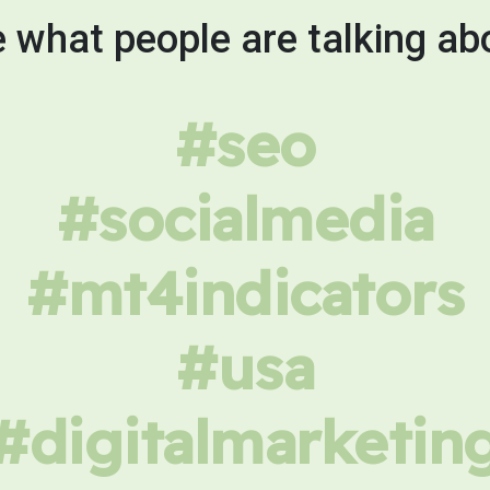
 what people are talking ab
#seo
#socialmedia
#mt4indicators
#usa
#digitalmarketin