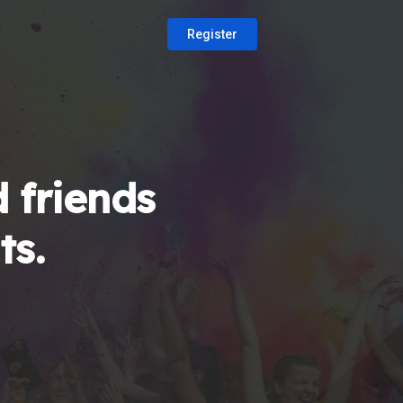
Register
 friends
ts.