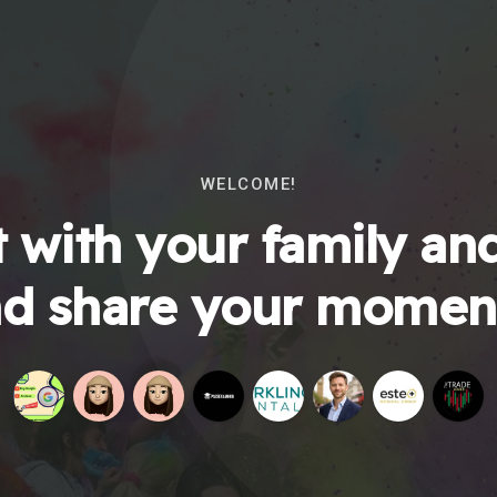
WELCOME!
 with your family and
d share your momen