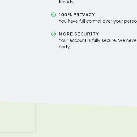
friends.
100% PRIVACY
You have full control over your perso
MORE SECURITY
Your account is fully secure. We neve
party..