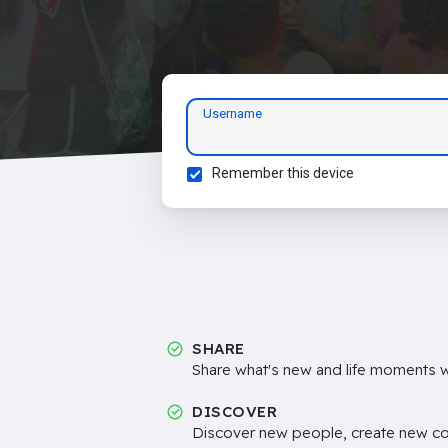
Username
Remember this device
SHARE
Share what's new and life moments wi
DISCOVER
Discover new people, create new c