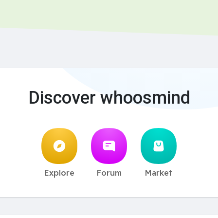
Discover whoosmind
Explore
Forum
Market