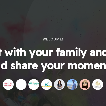
WELCOME!
 with your family and
d share your momen