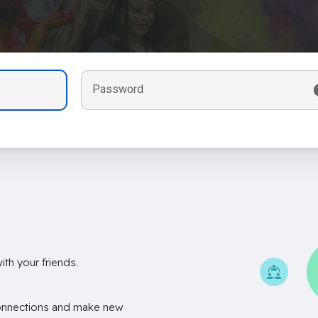
Password
th your friends.
onnections and make new