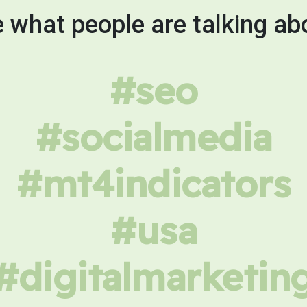
 what people are talking ab
#seo
#socialmedia
#mt4indicators
#usa
#digitalmarketin