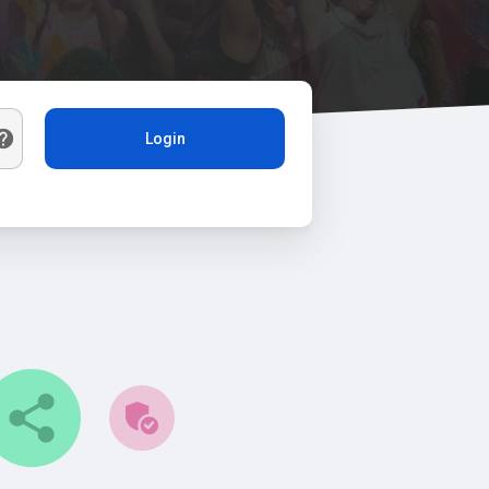
Login