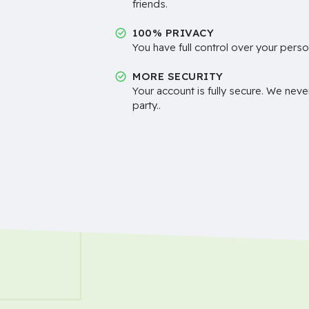
friends.
100% PRIVACY
You have full control over your perso
MORE SECURITY
Your account is fully secure. We neve
party..