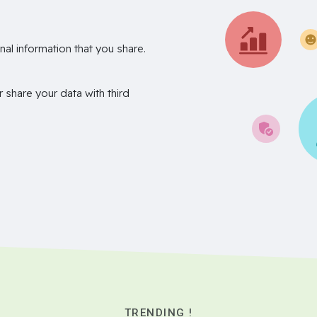
nal information that you share.
r share your data with third
TRENDING !