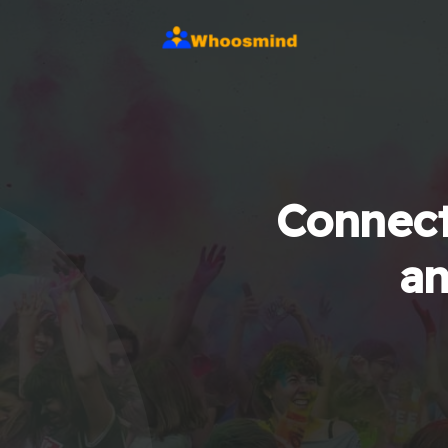
Connect
an