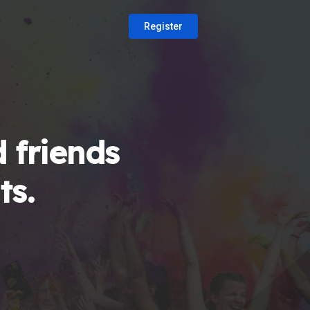
Register
 friends
ts.