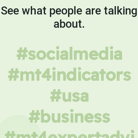
See what people are talking
about.
#socialmedia
#mt4indicators
#usa
#business
#mt4expertadvi