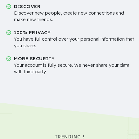
DISCOVER
Discover new people, create new connections and
make new friends.
100% PRIVACY
You have full control over your personal information that
you share.
MORE SECURITY
Your account is fully secure. We never share your data
with third party..
TRENDING !