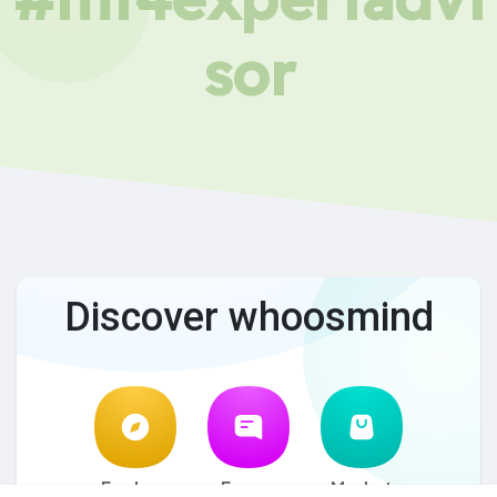
sor
Discover whoosmind
Explore
Forum
Market