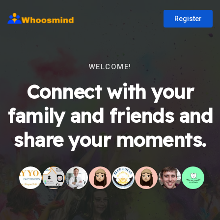
Register
WELCOME!
Connect with your
family and friends and
share your moments.