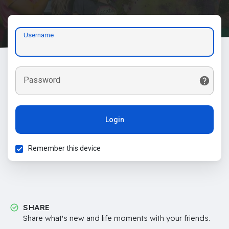
Username
Password
Login
Remember this device
SHARE
Share what's new and life moments with your friends.