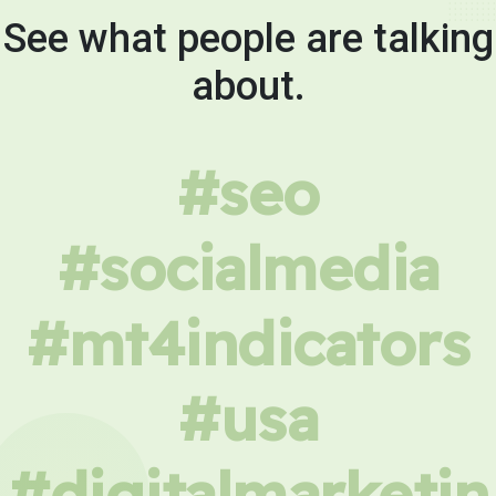
See what people are talking
about.
#seo
#socialmedia
#mt4indicators
#usa
#digitalmarketin