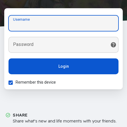
Username
Password
Login
Remember this device
SHARE
Share what's new and life moments with your friends.