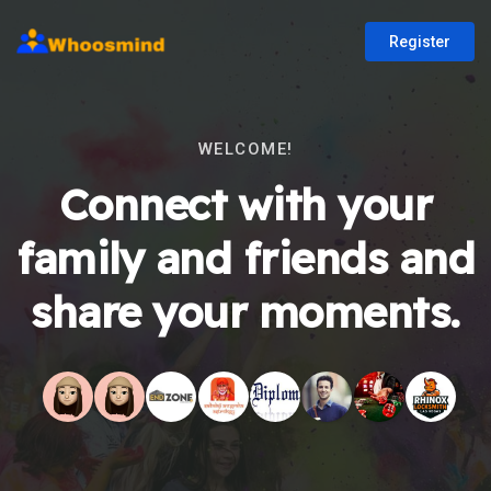
Register
WELCOME!
Connect with your
family and friends and
share your moments.