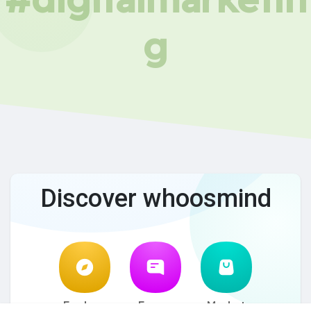
g
Discover whoosmind
Explore
Forum
Market