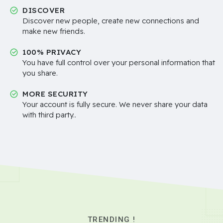
DISCOVER
Discover new people, create new connections and
make new friends.
100% PRIVACY
You have full control over your personal information that
you share.
MORE SECURITY
Your account is fully secure. We never share your data
with third party..
TRENDING !