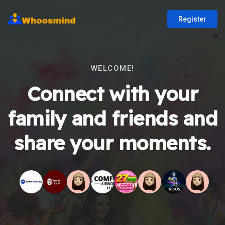
Register
WELCOME!
Connect with your
family and friends and
share your moments.