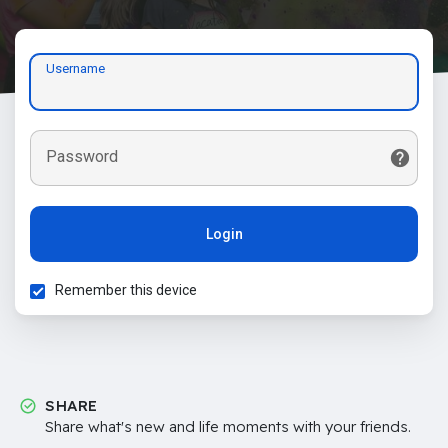
Username
Password
Login
Remember this device
SHARE
Share what's new and life moments with your friends.