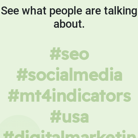
See what people are talking
about.
#seo
#socialmedia
#mt4indicators
#usa
#digitalmarketin