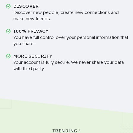
DISCOVER
Discover new people, create new connections and
make new friends.
100% PRIVACY
You have full control over your personal information that
you share.
MORE SECURITY
Your account is fully secure. We never share your data
with third party..
TRENDING !