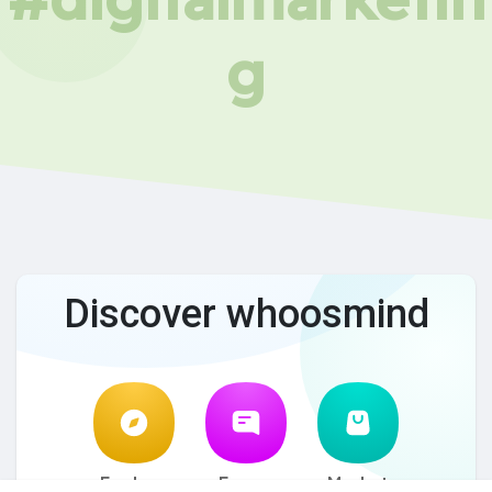
g
Discover whoosmind
Explore
Forum
Market