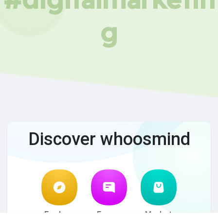
g
Discover whoosmind
Explore
Forum
Market