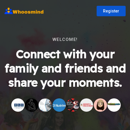
Register
WELCOME!
Connect with your
family and friends and
share your moments.