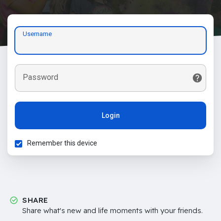
Username
Password
Login
Remember this device
SHARE
Share what's new and life moments with your friends.