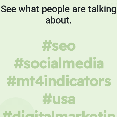
See what people are talking
about.
#seo
#socialmedia
#mt4indicators
#usa
#digitalmarketin