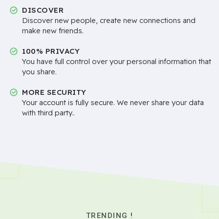
DISCOVER
Discover new people, create new connections and
make new friends.
100% PRIVACY
You have full control over your personal information that
you share.
MORE SECURITY
Your account is fully secure. We never share your data
with third party..
TRENDING !