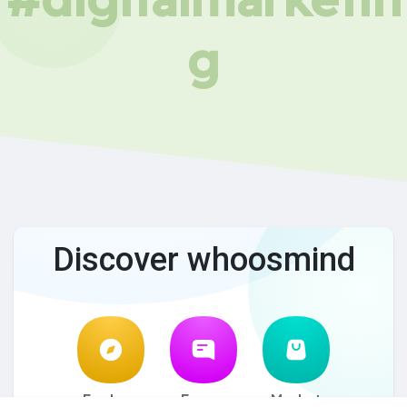
g
Discover whoosmind
Explore
Forum
Market