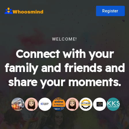
Register
WELCOME!
Connect with your
family and friends and
share your moments.