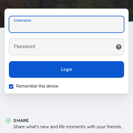
Username
Password
Login
Remember this device
SHARE
Share what's new and life moments with your friends.