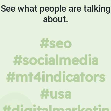
See what people are talking
about.
#seo
#socialmedia
#mt4indicators
#usa
#digitalmarketin