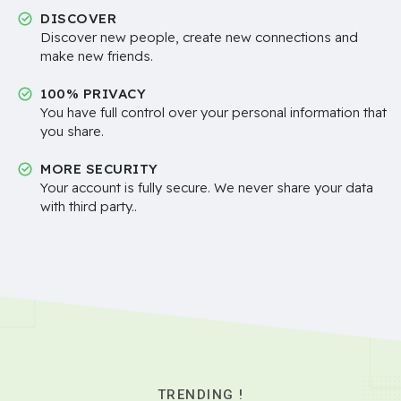
DISCOVER
Discover new people, create new connections and
make new friends.
100% PRIVACY
You have full control over your personal information that
you share.
MORE SECURITY
Your account is fully secure. We never share your data
with third party..
TRENDING !