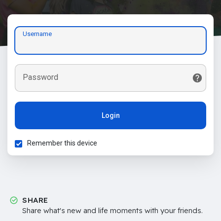
Username
Password
Login
Remember this device
SHARE
Share what's new and life moments with your friends.