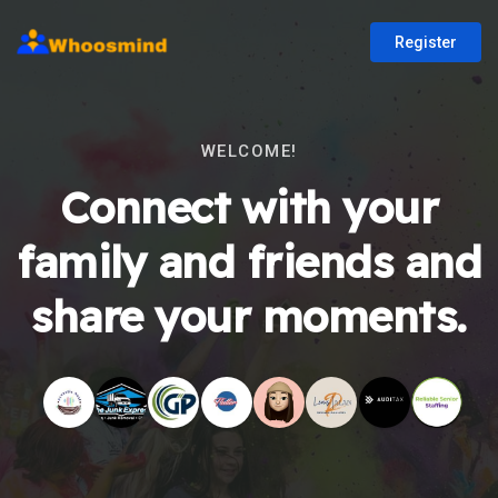
Register
WELCOME!
Connect with your
family and friends and
share your moments.