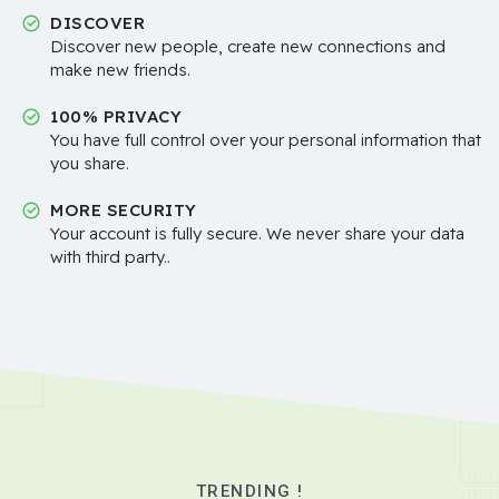
DISCOVER
Discover new people, create new connections and
make new friends.
100% PRIVACY
You have full control over your personal information that
you share.
MORE SECURITY
Your account is fully secure. We never share your data
with third party..
TRENDING !