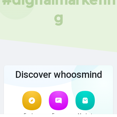
g
Discover whoosmind
Explore
Forum
Market