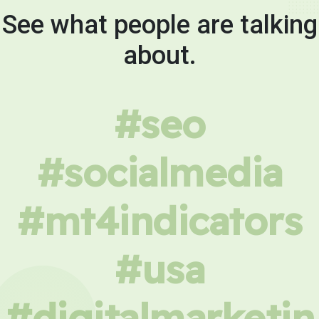
See what people are talking
about.
#seo
#socialmedia
#mt4indicators
#usa
#digitalmarketin