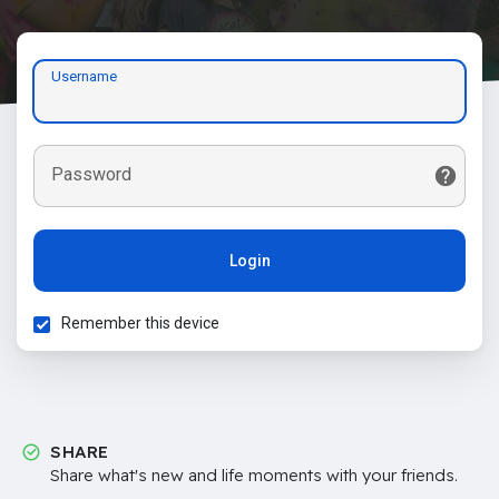
Username
Password
Login
Remember this device
SHARE
Share what's new and life moments with your friends.