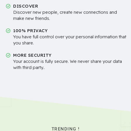
DISCOVER
Discover new people, create new connections and
make new friends.
100% PRIVACY
You have full control over your personal information that
you share.
MORE SECURITY
Your account is fully secure. We never share your data
with third party..
TRENDING !