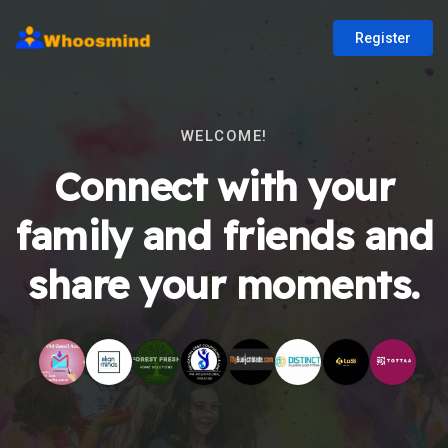
Register
WELCOME!
Connect with your
family and friends and
share your moments.