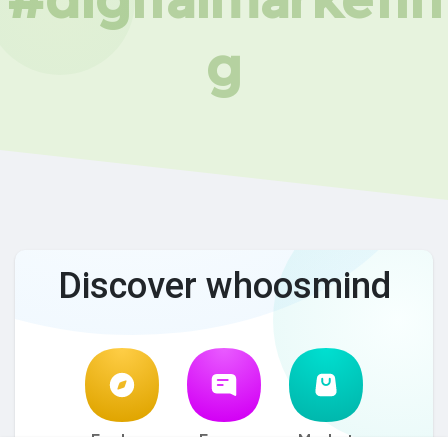
g
Discover whoosmind
Explore
Forum
Market