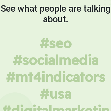
See what people are talking
about.
#seo
#socialmedia
#mt4indicators
#usa
#digitalmarketin