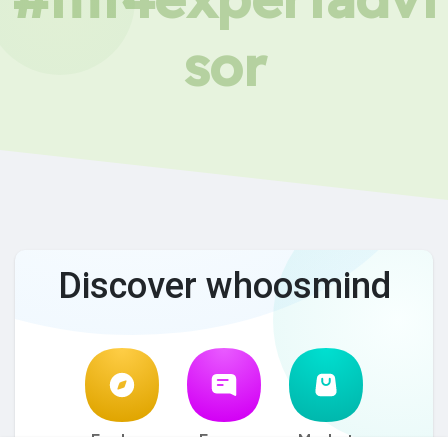
sor
Discover whoosmind
Explore
Forum
Market