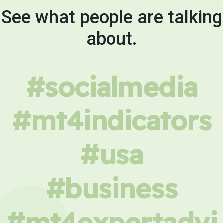
See what people are talking
about.
#socialmedia
#mt4indicators
#usa
#business
#mt4expertadvi