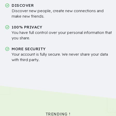
DISCOVER
Discover new people, create new connections and
make new friends.
100% PRIVACY
You have full control over your personal information that
you share.
MORE SECURITY
Your account is fully secure. We never share your data
with third party..
TRENDING !