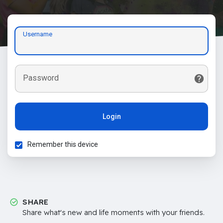
Username
Password
Login
Remember this device
SHARE
Share what's new and life moments with your friends.