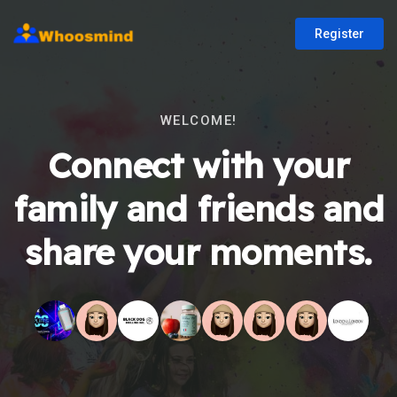
Register
WELCOME!
Connect with your
family and friends and
share your moments.