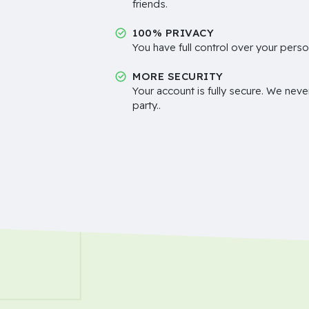
friends.
100% PRIVACY
You have full control over your perso
MORE SECURITY
Your account is fully secure. We neve
party..