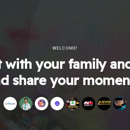
WELCOME!
 with your family and
d share your momen