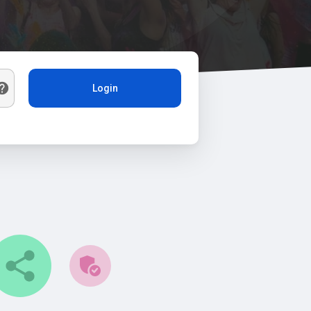
Login