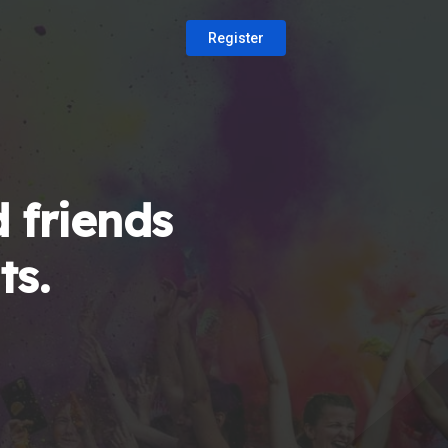
Register
 friends
ts.