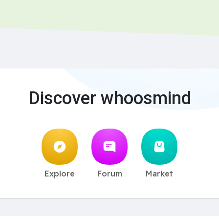
Discover whoosmind
Explore
Forum
Market