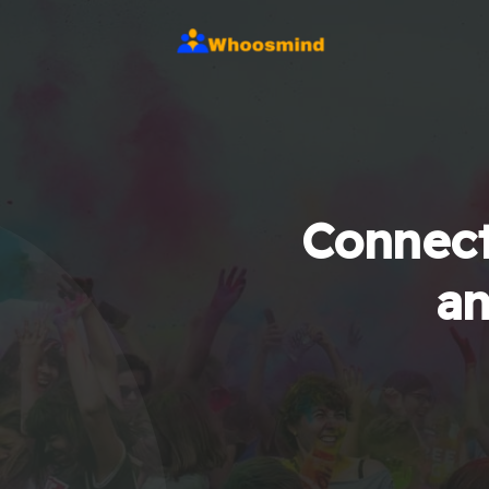
Connect
an