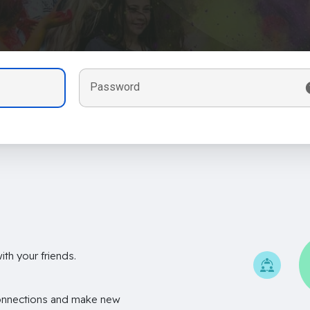
Password
th your friends.
onnections and make new