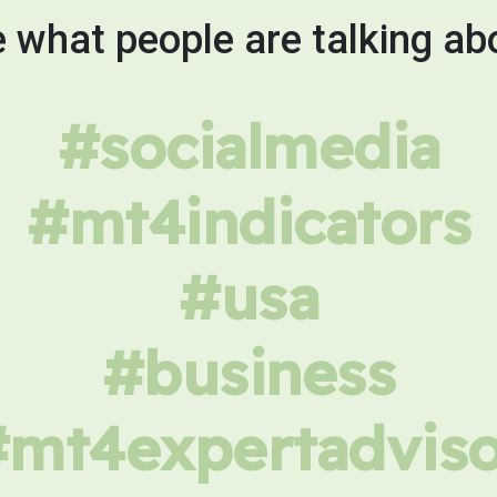
 what people are talking ab
#socialmedia
#mt4indicators
#usa
#business
#mt4expertadviso