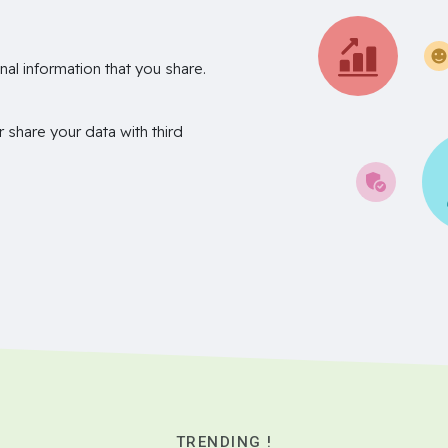
nal information that you share.
r share your data with third
TRENDING !