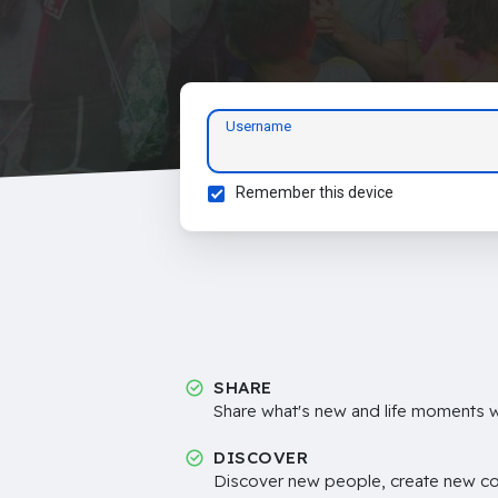
Username
Remember this device
SHARE
Share what's new and life moments wi
DISCOVER
Discover new people, create new c