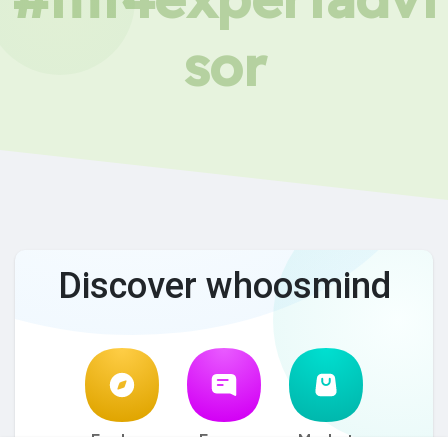
sor
Discover whoosmind
Explore
Forum
Market