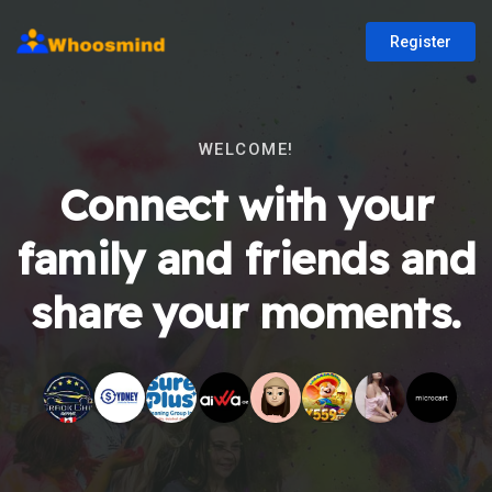
Register
WELCOME!
Connect with your
family and friends and
share your moments.