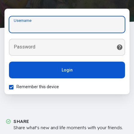
Username
Password
Login
Remember this device
SHARE
Share what's new and life moments with your friends.