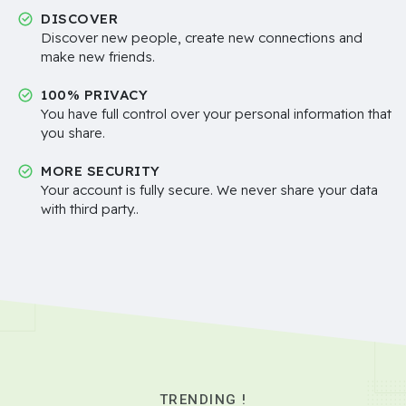
DISCOVER
Discover new people, create new connections and
make new friends.
100% PRIVACY
You have full control over your personal information that
you share.
MORE SECURITY
Your account is fully secure. We never share your data
with third party..
TRENDING !