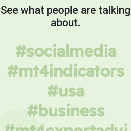
See what people are talking
about.
#socialmedia
#mt4indicators
#usa
#business
#mt4expertadvi