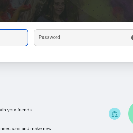
Password
th your friends.
onnections and make new