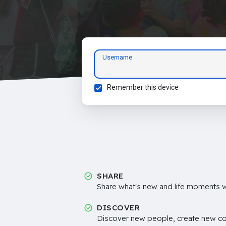
Username
Remember this device
SHARE
Share what's new and life moments wi
DISCOVER
Discover new people, create new c