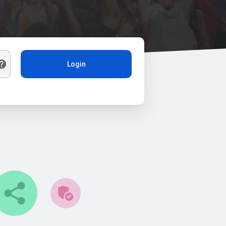
Login