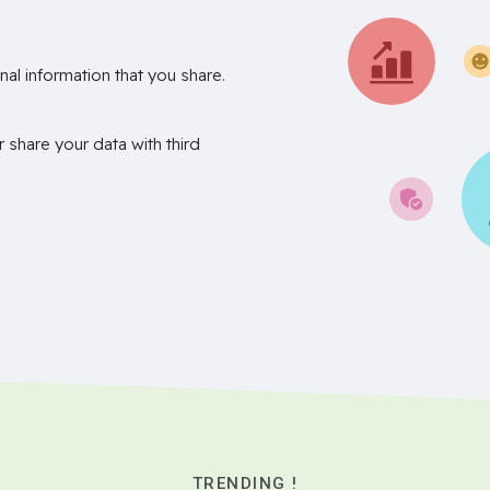
nal information that you share.
r share your data with third
TRENDING !