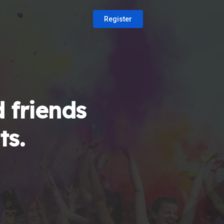
Register
 friends
ts.