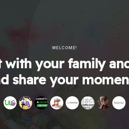
WELCOME!
 with your family and
d share your momen