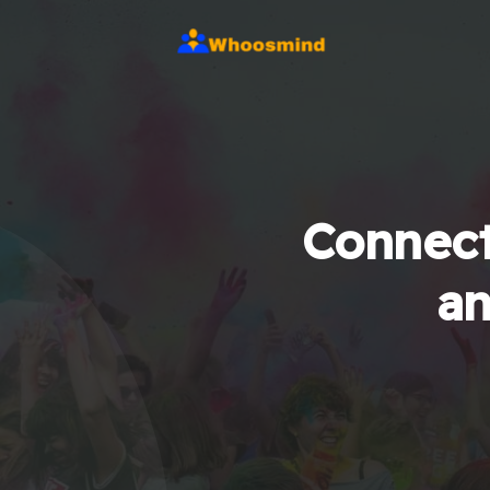
Connect
an