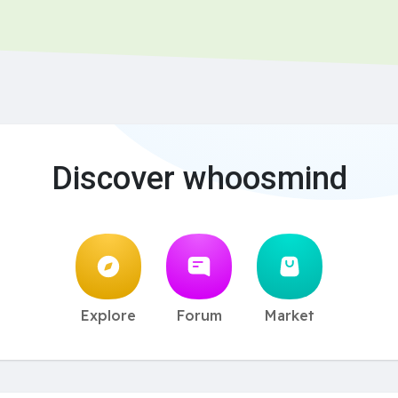
Discover whoosmind
Explore
Forum
Market