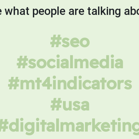
 what people are talking ab
#seo
#socialmedia
#mt4indicators
#usa
#digitalmarketin