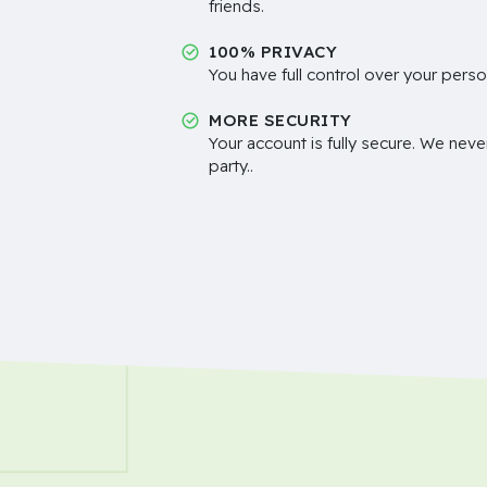
friends.
100% PRIVACY
You have full control over your perso
MORE SECURITY
Your account is fully secure. We neve
party..