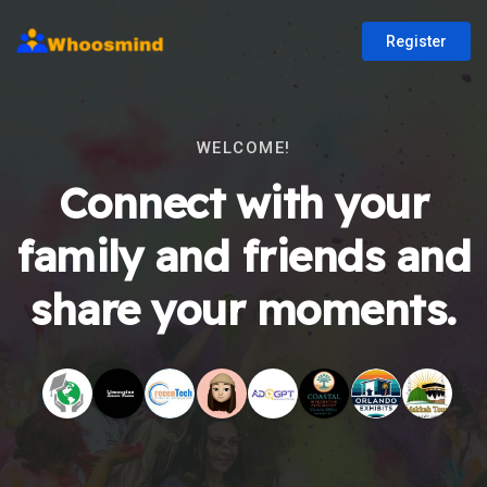
Register
WELCOME!
Connect with your
family and friends and
share your moments.