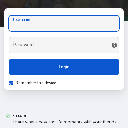
Username
Password
Login
Remember this device
SHARE
Share what's new and life moments with your friends.