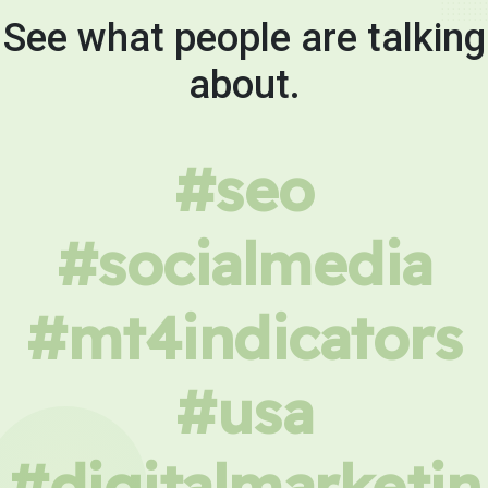
See what people are talking
about.
#seo
#socialmedia
#mt4indicators
#usa
#digitalmarketin