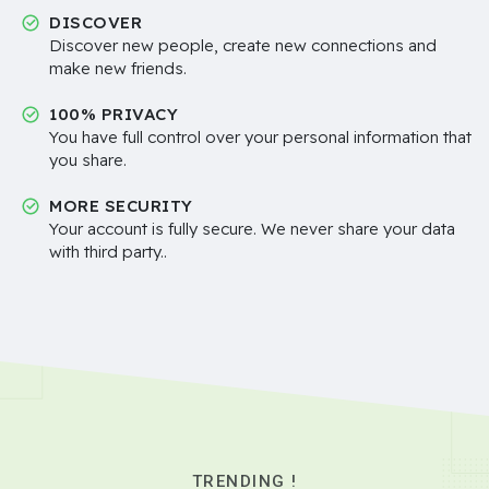
DISCOVER
Discover new people, create new connections and
make new friends.
100% PRIVACY
You have full control over your personal information that
you share.
MORE SECURITY
Your account is fully secure. We never share your data
with third party..
TRENDING !