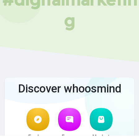
g
Discover whoosmind
Explore
Forum
Market