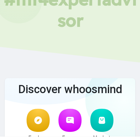
sor
Discover whoosmind
Explore
Forum
Market