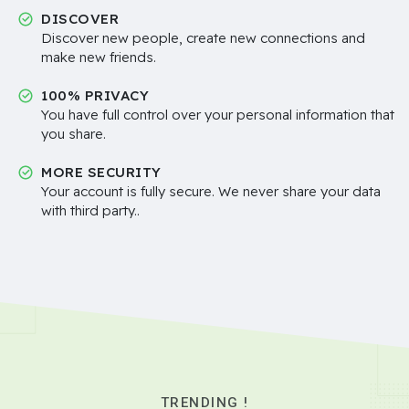
DISCOVER
Discover new people, create new connections and
make new friends.
100% PRIVACY
You have full control over your personal information that
you share.
MORE SECURITY
Your account is fully secure. We never share your data
with third party..
TRENDING !