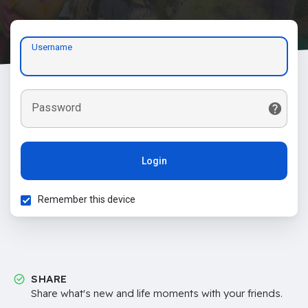
Username
Password
Login
Remember this device
SHARE
Share what's new and life moments with your friends.