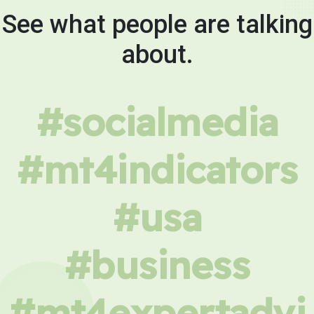
See what people are talking
about.
#socialmedia
#mt4indicators
#usa
#business
#mt4expertadvi