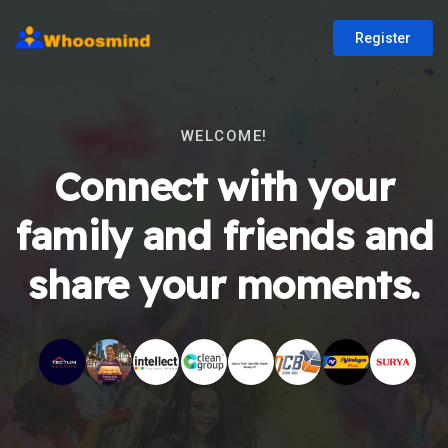
Register
WELCOME!
Connect with your
family and friends and
share your moments.