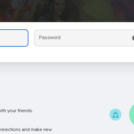
Password
th your friends.
onnections and make new