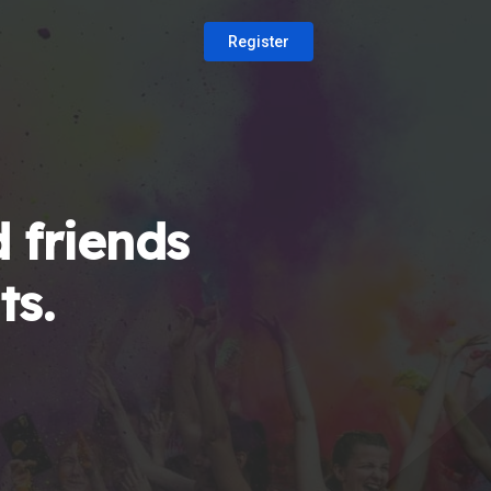
Register
 friends
ts.