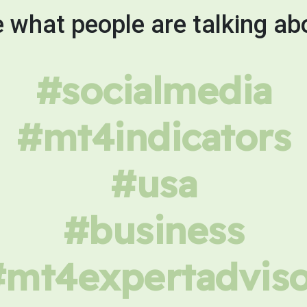
 what people are talking ab
#socialmedia
#mt4indicators
#usa
#business
#mt4expertadviso