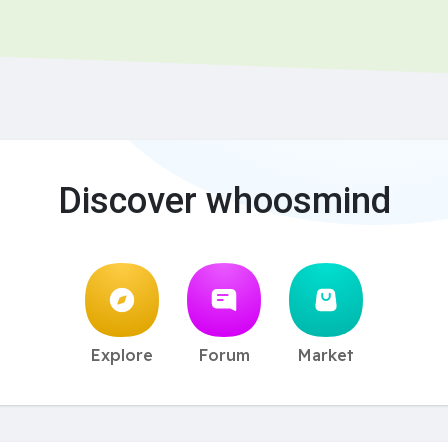
Discover whoosmind
Explore
Forum
Market