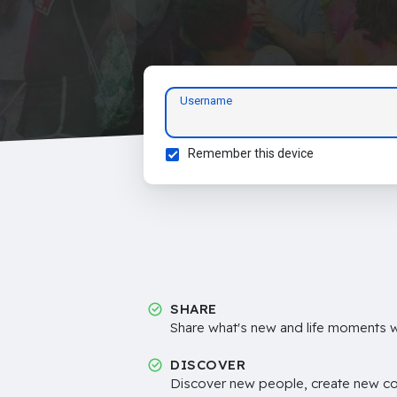
Username
Remember this device
SHARE
Share what's new and life moments wi
DISCOVER
Discover new people, create new c