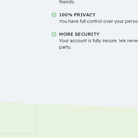
friends.
100% PRIVACY
You have full control over your perso
MORE SECURITY
Your account is fully secure. We neve
party..