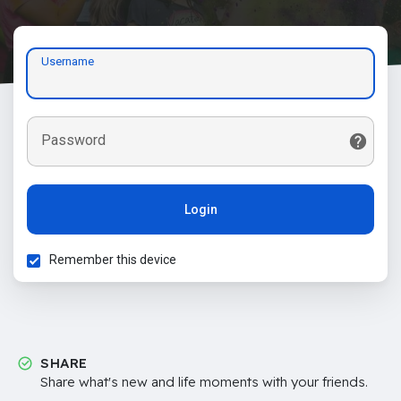
Username
Password
Login
Remember this device
SHARE
Share what's new and life moments with your friends.