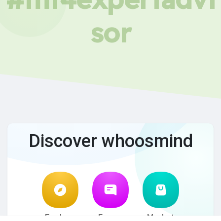
sor
Discover whoosmind
Explore
Forum
Market