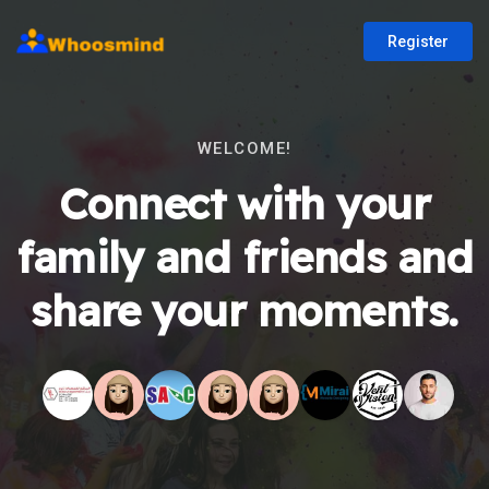
Register
WELCOME!
Connect with your
family and friends and
share your moments.