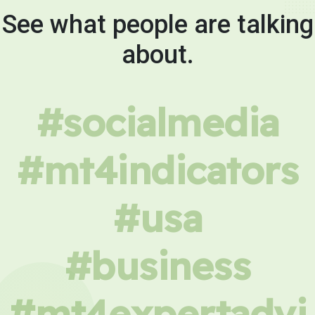
See what people are talking
about.
#socialmedia
#mt4indicators
#usa
#business
#mt4expertadvi