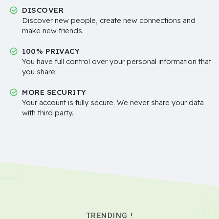
DISCOVER
Discover new people, create new connections and
make new friends.
100% PRIVACY
You have full control over your personal information that
you share.
MORE SECURITY
Your account is fully secure. We never share your data
with third party..
TRENDING !