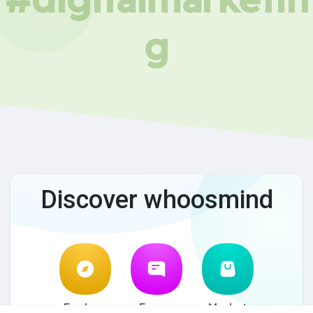
g
Discover whoosmind
Explore
Forum
Market