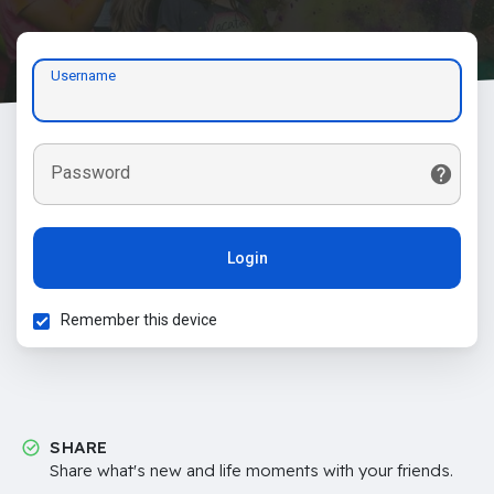
Username
Password
Login
Remember this device
SHARE
Share what's new and life moments with your friends.