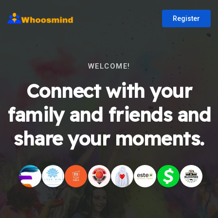
Register
WELCOME!
Connect with your
family and friends and
share your moments.