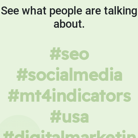
See what people are talking
about.
#seo
#socialmedia
#mt4indicators
#usa
#digitalmarketin