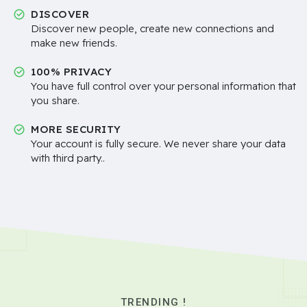
DISCOVER
Discover new people, create new connections and
make new friends.
100% PRIVACY
You have full control over your personal information that
you share.
MORE SECURITY
Your account is fully secure. We never share your data
with third party..
TRENDING !