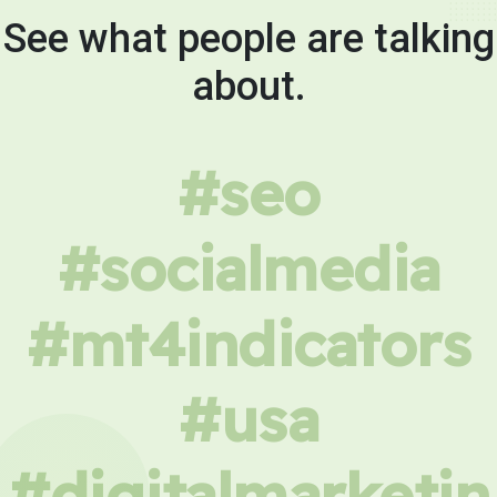
See what people are talking
about.
#seo
#socialmedia
#mt4indicators
#usa
#digitalmarketin