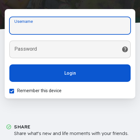
Username
Password
Login
Remember this device
SHARE
Share what's new and life moments with your friends.