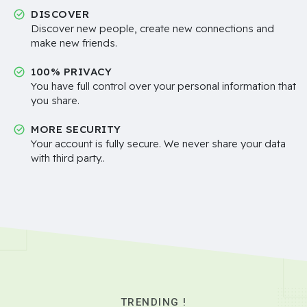
DISCOVER
Discover new people, create new connections and
make new friends.
100% PRIVACY
You have full control over your personal information that
you share.
MORE SECURITY
Your account is fully secure. We never share your data
with third party..
TRENDING !