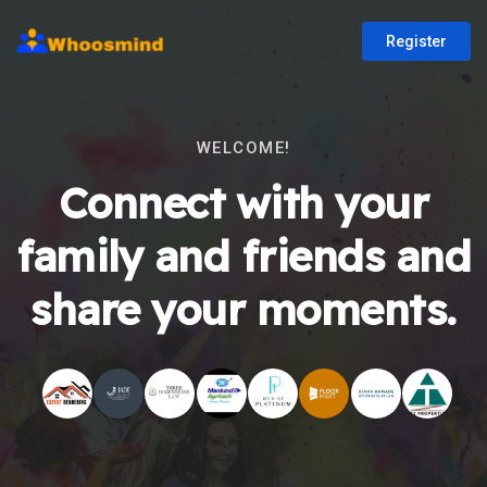
Register
WELCOME!
Connect with your
family and friends and
share your moments.