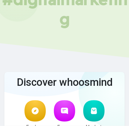
g
Discover whoosmind
Explore
Forum
Market