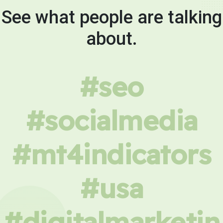
See what people are talking
about.
#seo
#socialmedia
#mt4indicators
#usa
#digitalmarketin