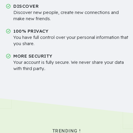
DISCOVER
Discover new people, create new connections and
make new friends.
100% PRIVACY
You have full control over your personal information that
you share.
MORE SECURITY
Your account is fully secure. We never share your data
with third party..
TRENDING !