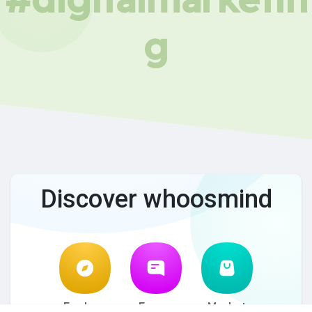
g
Discover whoosmind
Explore
Forum
Market