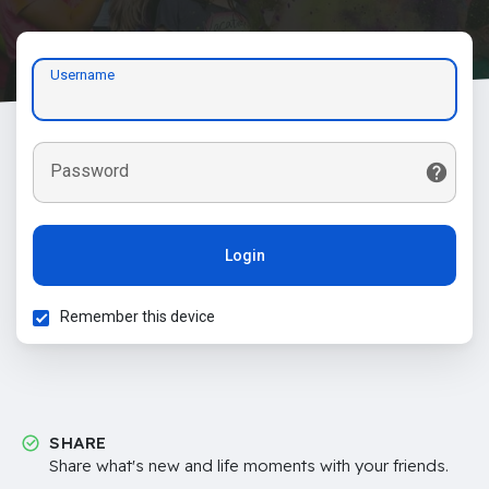
Username
Password
Login
Remember this device
SHARE
Share what's new and life moments with your friends.