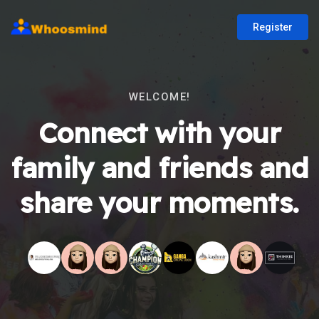
Register
WELCOME!
Connect with your
family and friends and
share your moments.